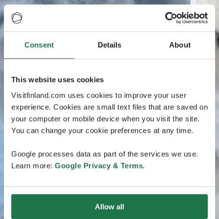
Consent
Details
About
This website uses cookies
Visitfinland.com uses cookies to improve your user
experience. Cookies are small text files that are saved on
your computer or mobile device when you visit the site.
You can change your cookie preferences at any time.
Google processes data as part of the services we use.
Learn more:
Google Privacy & Terms
.
Allow all