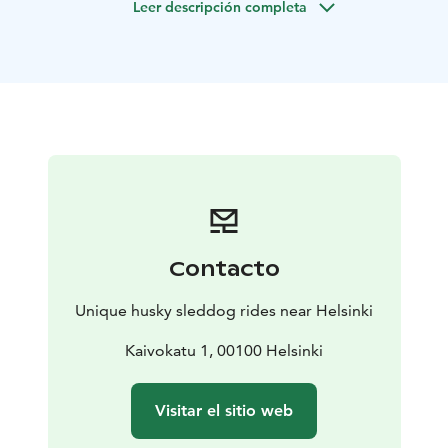
Leer descripción completa
sleddog rides with cart.
The care of the sleddogs are in the best level. If you
want to support very good care of huskies, you are in
the right place!
You can also meet the dogs in their home and see and
hear how the family lives with these arctic dogs. Dogs
will be free with you in the yard (if you wish so). You can
take very nice pictures with huskies which are free
around you. You can warm up, relax, have a hot drink
and snacks and spend time with huskies in the big,
warm house.
If you have your own dog with you, there
Contacto
is a lot of space for your dog where she/he can stay
when you go husky sledding.
Unique husky sleddog rides near Helsinki
Program:
Sled ride with our Siberian huskies
Kaivokatu 1, 00100 Helsinki
At this program the Siberian huskies will take you to
the ride with sled in the beautiful Finnish countryside.
Visitar el sitio web
All the dogs love pulling sledges and they are happy to
take you to an adventure. Huskies can also run free in