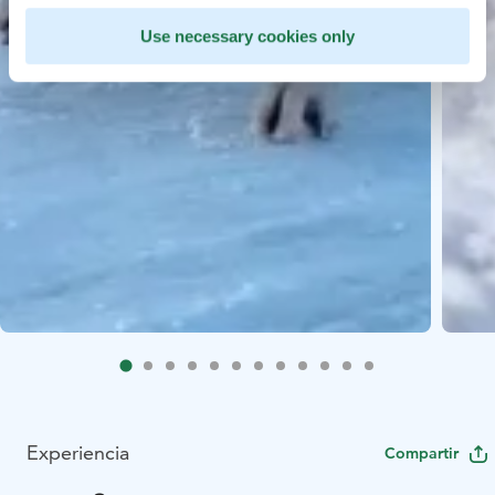
Use necessary cookies only
Experiencia
Compartir