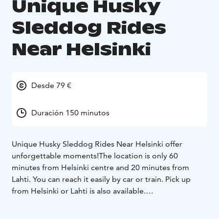
Unique Husky
Sleddog Rides
Near Helsinki
Desde 79 €
Duración 150 minutos
Unique Husky Sleddog Rides Near Helsinki offer
unforgettable moments!
The location is only 60
minutes from Helsinki centre and 20 minutes from
Lahti. You can reach it easily by car or train. Pick up
from Helsinki or Lahti is also available.
The rides are available daily all year long. In winter,
there are sleddog rides and in spring/summer/autumn