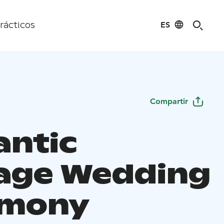
ES
rácticos
Compartir
ntic
age Wedding
emony