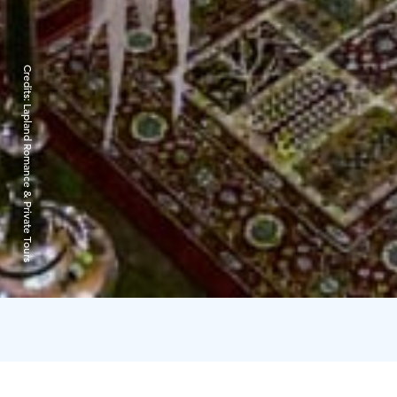
Credits:
Lapland Romance & Private Tours