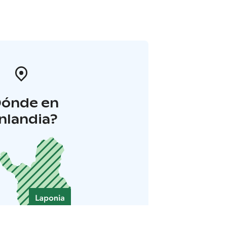
Dónde en
inlandia?