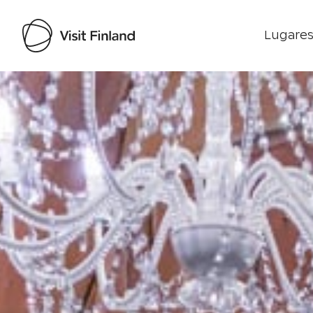
Lugares
Visit Finland