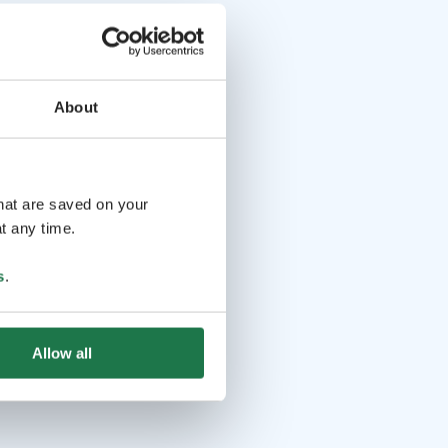
About
that are saved on your
t any time.
s
.
Allow all