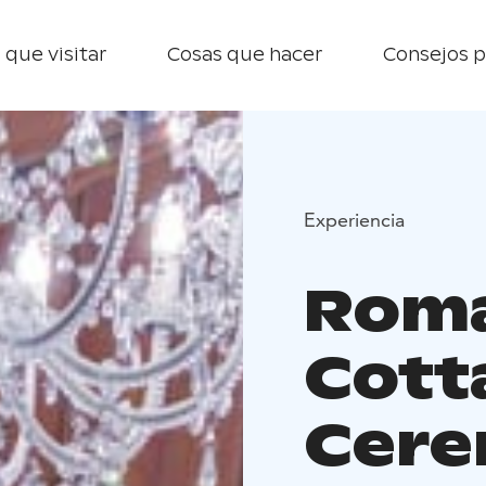
 que visitar
Cosas que hacer
Consejos p
Experiencia
Roma
Cott
Cer