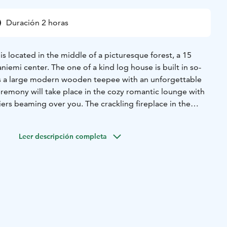
Duración 2 horas
 located in the middle of a picturesque forest, a 15
iemi center. The one of a kind log house is built in so-
as a large modern wooden teepee with an unforgettable
eremony will take place in the cozy romantic lounge with
iers beaming over you. The crackling fireplace in the
a comfort to the atmosphere. There is also an option for an
ony and to serve wedding dinner indoors in the cottage.
Leer descripción completa