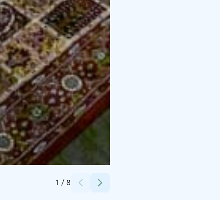
Credits:
Lapland Romance & Private Tours
1
/
8