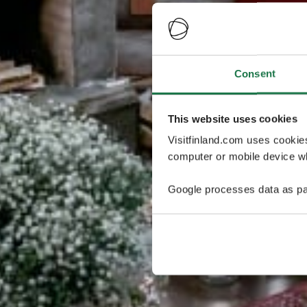
Consent
This website uses cookies
Visitfinland.com uses cookie
computer or mobile device wh
Google processes data as pa