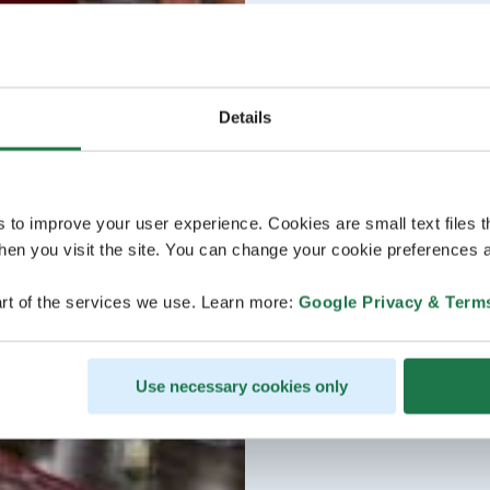
Details
s to improve your user experience. Cookies are small text files 
en you visit the site. You can change your cookie preferences a
rt of the services we use. Learn more:
Google Privacy & Term
Use necessary cookies only