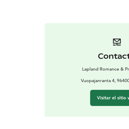
Contac
Lapland Romance & Pr
Vuopajanranta 4, 9640
Visitar el sitio