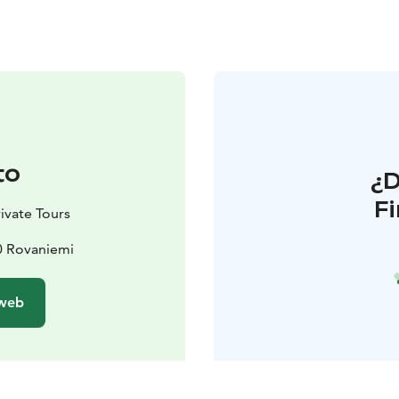
to
¿
F
ivate Tours
0 Rovaniemi
 web