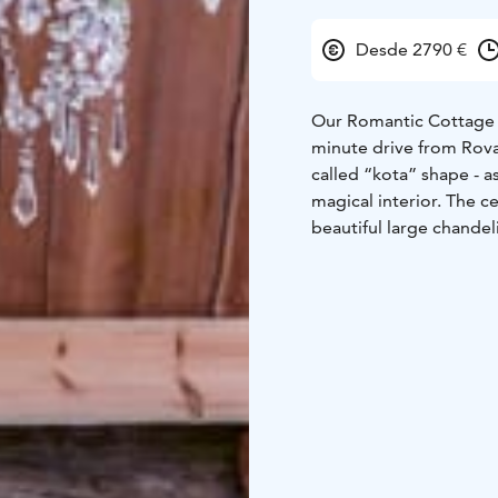
Desde 2790 €
Our Romantic Cottage is
minute drive from Rovan
called “kota” shape - 
magical interior. The c
beautiful large chandel
corner will add an extr
outdoor wedding cerem