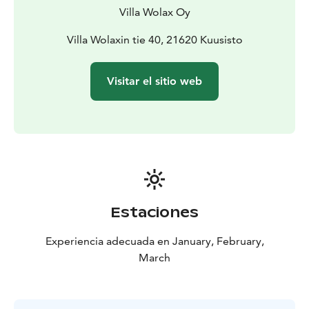
Villa Wolax Oy
Villa Wolaxin tie 40, 21620 Kuusisto
Visitar el sitio web
Estaciones
Experiencia adecuada en January, February,
March