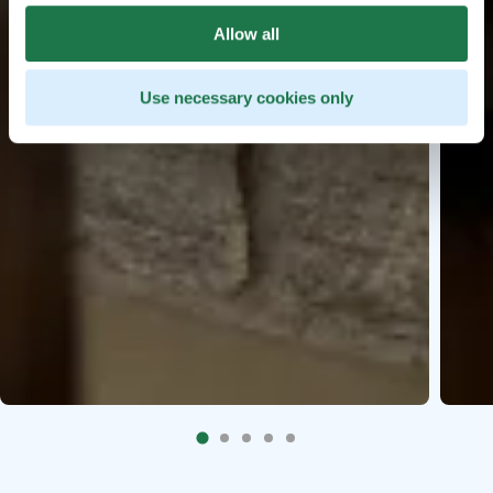
Allow all
Use necessary cookies only