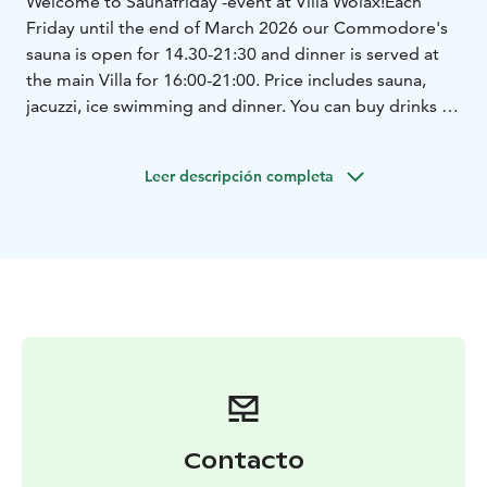
Welcome to Saunafriday -event at Villa Wolax!
Each
Friday until the end of March 2026 our Commodore's
sauna is open for 14.30-21:30 and dinner is served at
the main Villa for 16:00-21:00. Price includes sauna,
jacuzzi, ice swimming and dinner. You can buy drinks at
the restaurant.
Book your sauna time in advance.
Leer descripción completa
Contacto