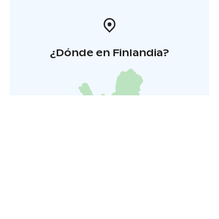
¿Dónde en Finlandia?