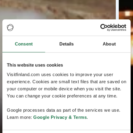
Consent
Details
About
This website uses cookies
Visitfinland.com uses cookies to improve your user
experience. Cookies are small text files that are saved on
your computer or mobile device when you visit the site.
You can change your cookie preferences at any time.
Google processes data as part of the services we use.
Learn more:
Google Privacy & Terms
.