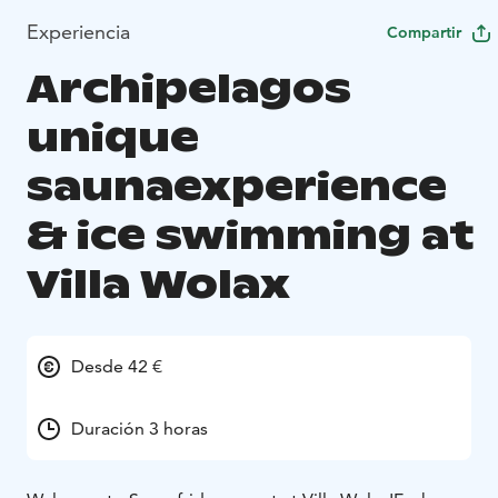
Experiencia
Compartir
Archipelagos
unique
saunaexperience
& ice swimming at
Villa Wolax
Desde 42 €
Duración 3 horas