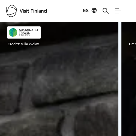
ES
Visit Finland
Credits:
Villa Wolax
Cred