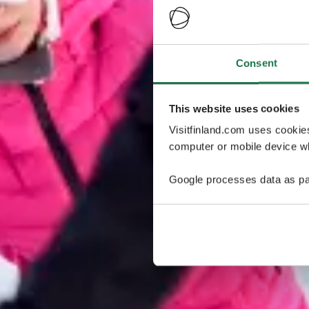
Consent
This website uses cookies
Visitfinland.com uses cookie
computer or mobile device wh
Google processes data as pa