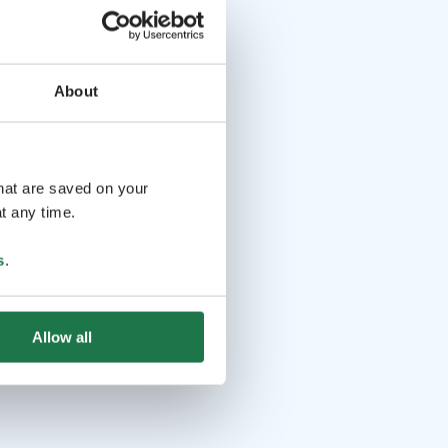
About
that are saved on your
t any time.
s
.
Allow all