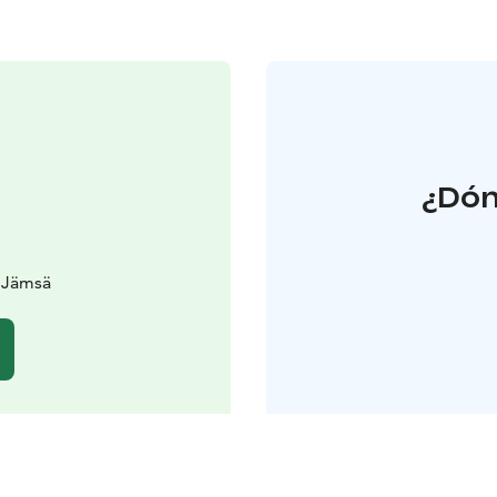
¿Dón
0 Jämsä