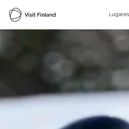
Lugares
Visit Finland