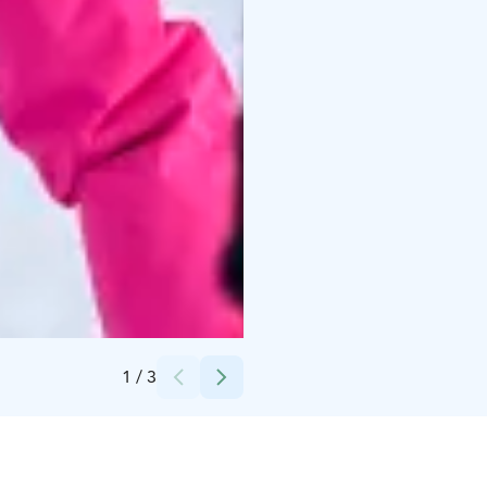
Credits:
Himos-Yhtiöt Oy
1
/
3