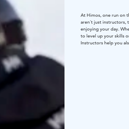
At Himos, one run on t
aren´t just instructors,
enjoying your day. Whe
to level up your skills 
Instructors help you al
Ski Resort of the Year 
cities of Southern Finl
hours from Turku
1,5 h