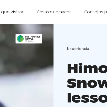
 que visitar
Cosas que hacer
Consejos p
Experiencia
Himo
Sno
less