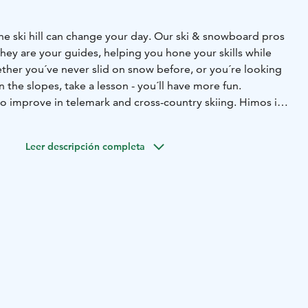
he ski hill can change your day. Our ski & snowboard pros
 they are your guides, helping you hone your skills while
ther you´ve never slid on snow before, or you´re looking
on the slopes, take a lesson - you´ll have more fun.
so improve in telemark and cross-country skiing.
Himos is a
2022, located in Central Finland - easy access from the big
and.
Location is perfect,
only 3 hours from Helsinki
3,5
Leer descripción completa
ours from Tampere.