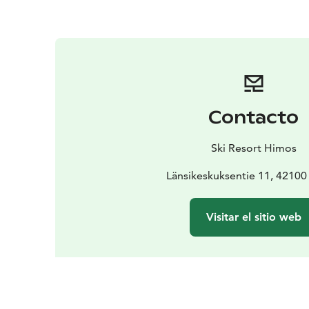
Contacto
Ski Resort Himos
Länsikeskuksentie 11, 4210
Visitar el sitio web