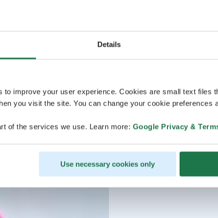
Details
s to improve your user experience. Cookies are small text files 
en you visit the site. You can change your cookie preferences a
rt of the services we use. Learn more:
Google Privacy & Term
Use necessary cookies only