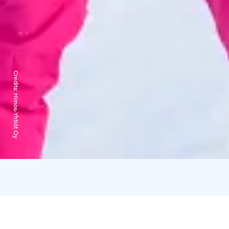
Credits:
Himos-Yhtiöt Oy