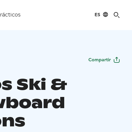
ES
rácticos
Compartir
s Ski &
wboard
ons