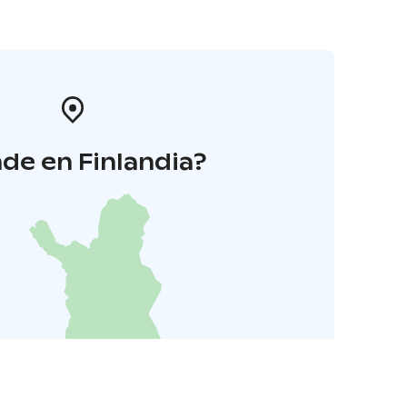
de en Finlandia?