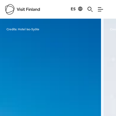
ES
Visit Finland
Credits:
Hotel Iso-Syöte
Cred