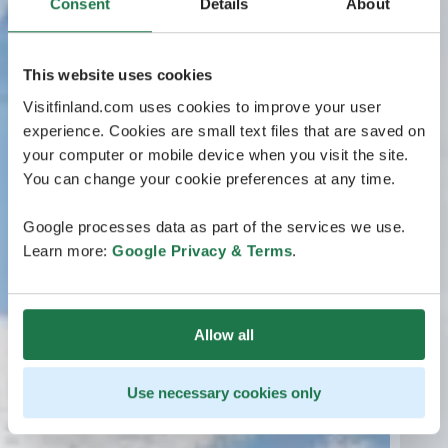
Consent
Details
About
This website uses cookies
Visitfinland.com uses cookies to improve your user
experience. Cookies are small text files that are saved on
your computer or mobile device when you visit the site.
You can change your cookie preferences at any time.
Google processes data as part of the services we use.
Learn more:
Google Privacy & Terms
.
Allow all
Use necessary cookies only