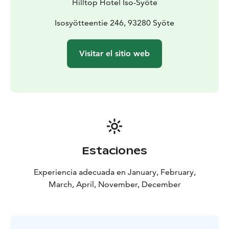
Hilltop Hotel Iso-Syöte
Isosyötteentie 246, 93280 Syöte
Visitar el sitio web
Estaciones
Experiencia adecuada en January, February,
March, April, November, December