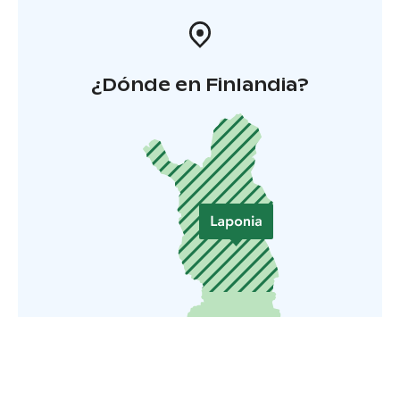
¿Dónde en Finlandia?