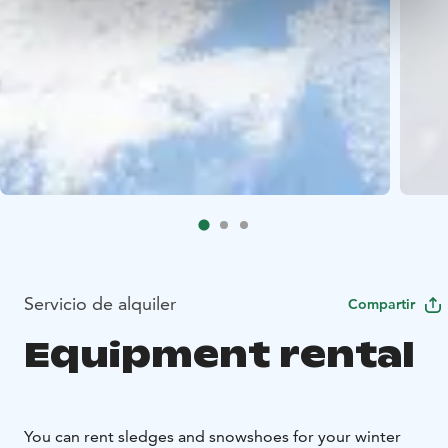
Servicio de alquiler
Compartir
Equipment rental
You can rent sledges and snowshoes for your winter