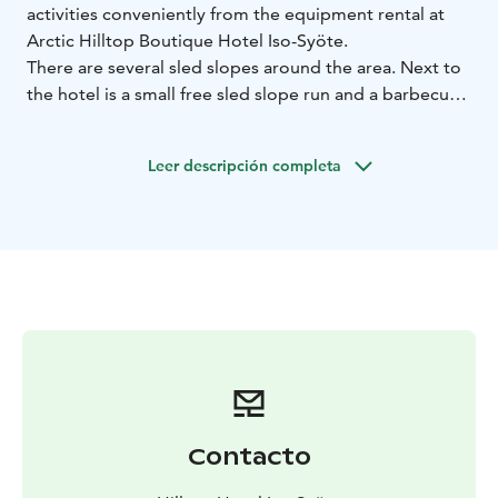
activities conveniently from the equipment rental at
Arctic Hilltop Boutique Hotel Iso-Syöte.
There are several sled slopes around the area. Next to
the hotel is a small free sled slope run and a barbecue
shelter for frying sausages on your day out. At the foot
of the fell, you will find a bigger sled slope at the Iso-
Leer descripción completa
Syöte Snow World.
For your independent snowshoe trips, snowshoes, as
well as route maps and tips on the best snowshoe trails
in Syöte, are available from the equipment rental.
Equipment rental is open during the winter season at
the hotel reception.
For prices and reservations, please visit our website.
Contacto