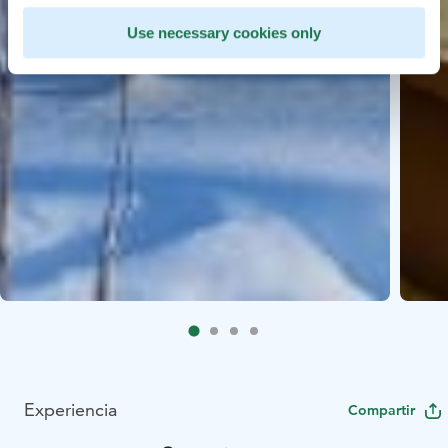
Use necessary cookies only
Experiencia
Compartir