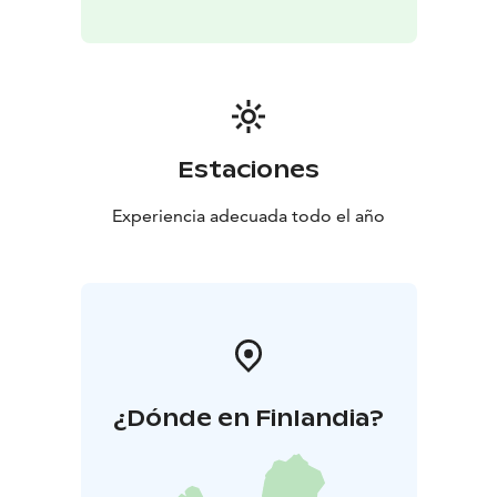
Estaciones
Experiencia adecuada todo el año
¿Dónde en Finlandia?