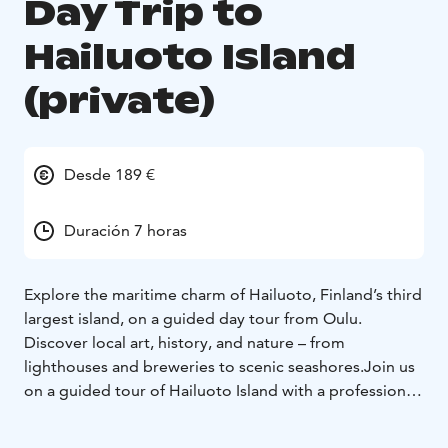
Day Trip to
Hailuoto Island
(private)
Desde 189 €
Duración 7 horas
Explore the maritime charm of Hailuoto, Finland’s third
largest island, on a guided day tour from Oulu.
Discover local art, history, and nature – from
lighthouses and breweries to scenic seashores.Join us
on a guided tour of Hailuoto Island with a professional
guide and experience the island’s unique nature,
culture, and history. The tour starts from Nallikari,