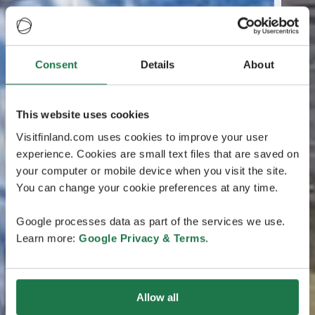
Consent
Details
About
This website uses cookies
Visitfinland.com uses cookies to improve your user
experience. Cookies are small text files that are saved on
your computer or mobile device when you visit the site.
You can change your cookie preferences at any time.
Google processes data as part of the services we use.
Learn more:
Google Privacy & Terms
.
Allow all