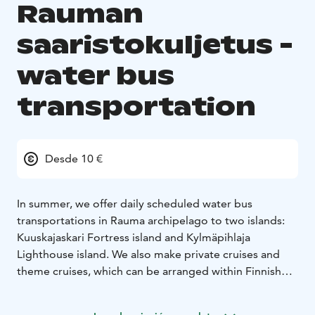
Rauman
saaristokuljetus -
water bus
transportation
Desde 10 €
In summer, we offer daily scheduled water bus
transportations in Rauma archipelago to two islands:
Kuuskajaskari Fortress island and Kylmäpihlaja
Lighthouse island. We also make private cruises and
theme cruises, which can be arranged within Finnish
territorial waters. We have three vessels: Linnea max.
100 persons, Apollonia max. 60 persons and Rosinante