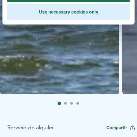
Use necessary cookies only
Servicio de alquiler
Compartir