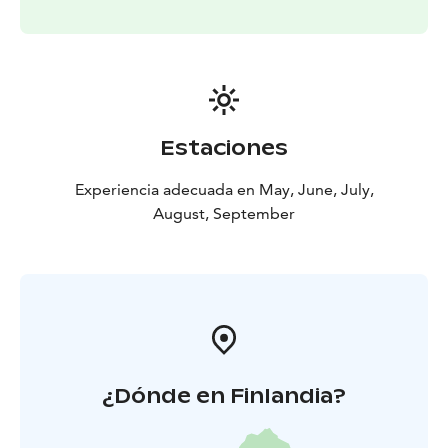
Estaciones
Experiencia adecuada en May, June, July,
August, September
¿Dónde en Finlandia?