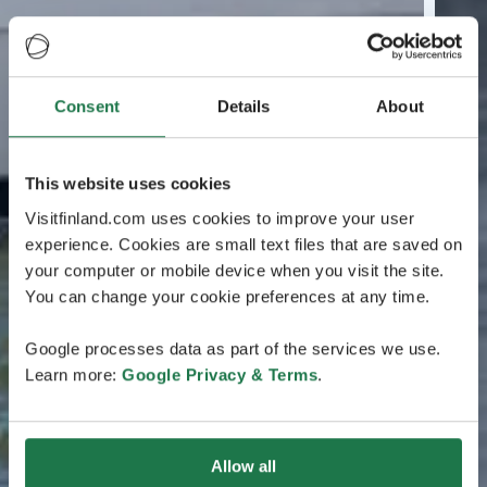
Consent
Details
About
This website uses cookies
Visitfinland.com uses cookies to improve your user
experience. Cookies are small text files that are saved on
your computer or mobile device when you visit the site.
You can change your cookie preferences at any time.
Google processes data as part of the services we use.
Learn more:
Google Privacy & Terms
.
Allow all