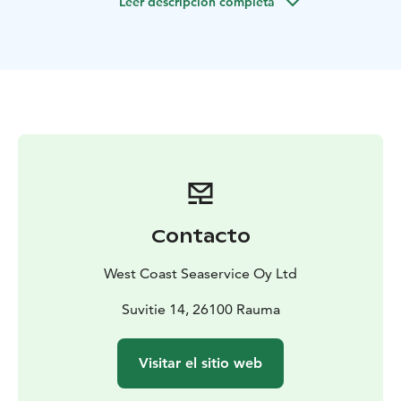
Leer descripción completa
max. 40 persons. The port of departure for scheduled
archipelago transportations is in Syväraumanlahti small
boat harbour.
Contacto
West Coast Seaservice Oy Ltd
Suvitie 14, 26100 Rauma
Visitar el sitio web