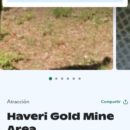
Atracción
Compartir
Haveri Gold Mine
Area