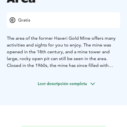
Gratis
The area of the former Haveri Gold Mine offers many
activities and sights for you to enjoy. The mine was
opened in the 18th century, and a mine tower and
large, rocky open pit can still be seen in the area.
Closed in the 1960s, the mine has since filled with
water. The Haveri Gold Mine is also a great diving
destination. During the summer there are guided tours
Leer descripción completa
to the closed mining area.
There are restaurants in the area as well as companies
providing accommodation services. There is also a
beach. The water-filled open pit is a major Finnish
diving destination. The depth at the bottom is nearly
70 metres. Winter diving is also possible. Diving in the
mine is highly demanding, and accidents have also