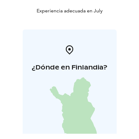
Experiencia adecuada en July
¿Dónde en Finlandia?