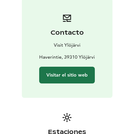
taken place there over the years. This is one reason
why the area is completely fenced, and access is only
granted to diving associations.
Contacto
Visit Ylöjärvi
Haverintie, 39310 Ylöjärvi
Visitar el sitio web
Estaciones