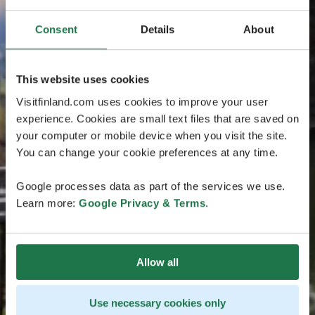
Consent
Details
About
This website uses cookies
Visitfinland.com uses cookies to improve your user
experience. Cookies are small text files that are saved on
your computer or mobile device when you visit the site.
You can change your cookie preferences at any time.
Google processes data as part of the services we use.
Learn more:
Google Privacy & Terms
.
Allow all
Use necessary cookies only