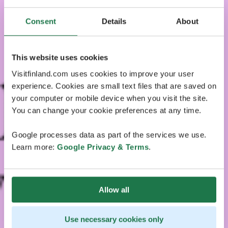
Consent
Details
About
This website uses cookies
Visitfinland.com uses cookies to improve your user
experience. Cookies are small text files that are saved on
your computer or mobile device when you visit the site.
You can change your cookie preferences at any time.
Google processes data as part of the services we use.
Learn more:
Google Privacy & Terms
.
Allow all
Use necessary cookies only