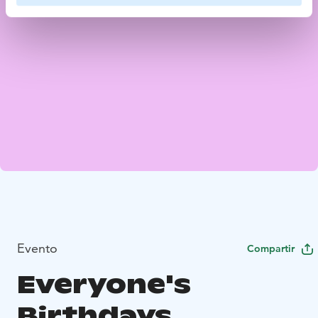
Evento
Compartir
Everyone's
Birthdays