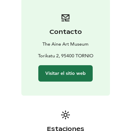
month of the year.
Contacto
The Aine Art Museum
Torikatu 2, 95400 TORNIO
Visitar el sitio web
Estaciones