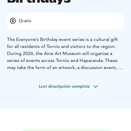
Gratis
The Everyone’s Birthday event series is a cultural gift
for all residents of Tornio and visitors to the region.
During 2026, the Aine Art Museum will organise a
series of events across Tornio and Haparanda. These
may take the form of an artwork, a discussion event, a
workshop, or a performance, created by art and
culture professionals from across the Nordic countries
Leer descripción completa
as well as experts from various fields. The significant
art collection of Tornio-based collectors Eila and Veli
Aine is a valuable cultural gift to the city of Tornio, and
the Aine Art Museum honours this legacy in its 40th
anniversary year in 2026.
There is different event every month.
The Aine Art
Museum turns 40 – and wants to give you a gift every