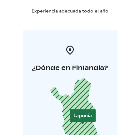
Experiencia adecuada todo el año
¿Dónde en Finlandia?