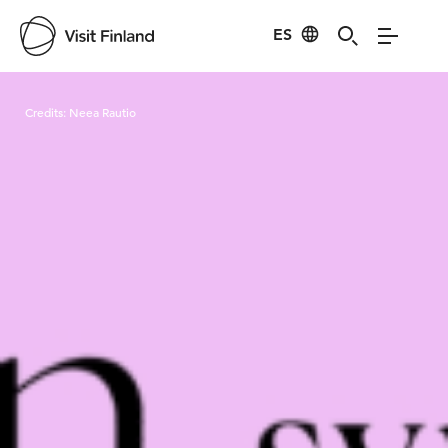
ES
Visit Finland
Credits:
Neea Rautio