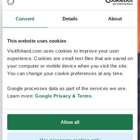
Consent
Details
About
This website uses cookies
Visitfinland.com uses cookies to improve your user
experience. Cookies are small text files that are saved on
your computer or mobile device when you visit the site.
You can change your cookie preferences at any time.
Google processes data as part of the services we use.
Learn more:
Google Privacy & Terms
.
Allow all