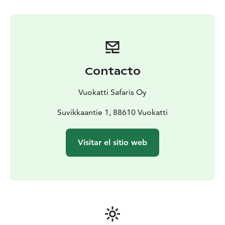
Contacto
Vuokatti Safaris Oy
Suvikkaantie 1, 88610 Vuokatti
Visitar el sitio web