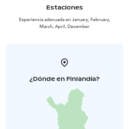
Estaciones
Experiencia adecuada en January, February,
March, April, December
¿Dónde en Finlandia?