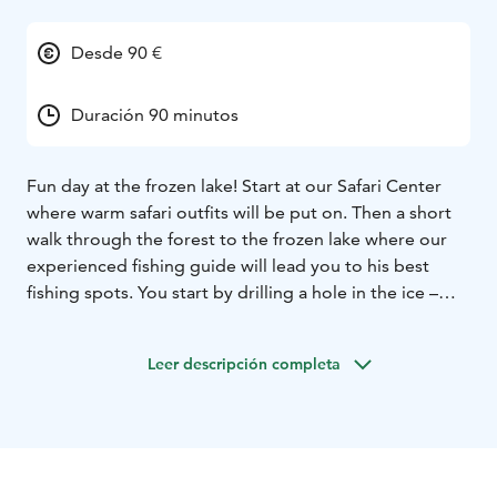
Desde 90 €
Duración 90 minutos
Fun day at the frozen lake! Start at our Safari Center
where warm safari outfits will be put on. Then a short
walk through the forest to the frozen lake where our
experienced fishing guide will lead you to his best
fishing spots. You start by drilling a hole in the ice –
this is already a fun experience – and after that you can
start fishing.
Leer descripción completa
The fish native to this area are perch, pike and pike
perch – hopefully you catch some! You will change
your fishing spot several times during this excursion.
Hot drinks included. Perfect for families and groups!