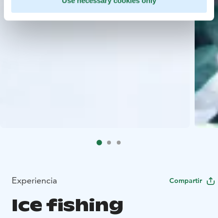
Use necessary cookies only
Experiencia
Compartir
Ice fishing