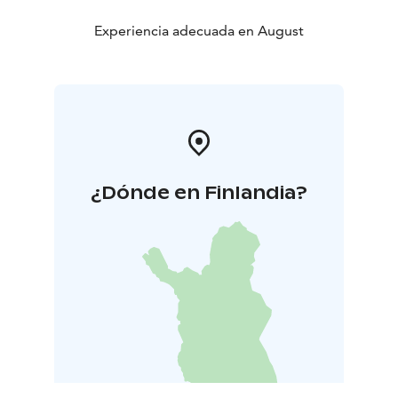
Experiencia adecuada en August
¿Dónde en Finlandia?