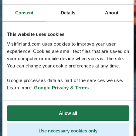
Consent
Details
About
This website uses cookies
Visitfinland.com uses cookies to improve your user
experience. Cookies are small text files that are saved on
your computer or mobile device when you visit the site.
You can change your cookie preferences at any time.
Google processes data as part of the services we use.
Learn more:
Google Privacy & Terms
.
Allow all
Use necessary cookies only