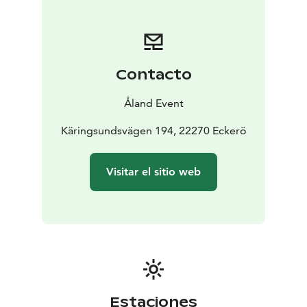
Contacto
Åland Event
Käringsundsvägen 194, 22270 Eckerö
Visitar el sitio web
Estaciones