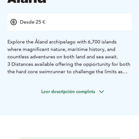
Desde 25 €
Explore the Åland archipelago with 6,700 islands
where magnificent nature, maritime history, and
countless adventures on both land and sea await.
3 Distances available offering the opportunity for both
the hard core swimrunner to challenge the limits as
giving the the opportunity to some one to explore the
beauty of exploring this wonderfull activity for the first
Leer descripción completa
time in a short and secure setting.
Our event on Åland is also unique in including a
popular and appreciated kids race!
Welcome to the Åland Islands!