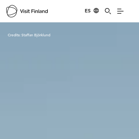
ES
Visit Finland
Credits:
Staffan Björklund