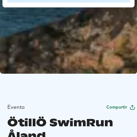
Evento
Compartir
ÖtillÖ SwimRun
Åland