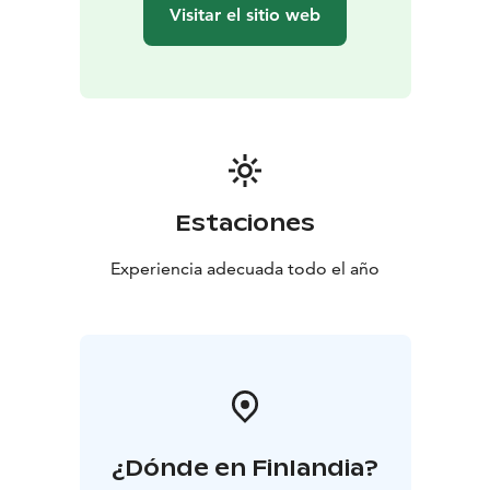
sausage or other snacks in the kota or lean‑to – the
Visitar el sitio web
perfect finishing touch to the experience.
Welcome to the gentle, relaxing steam of Kinkamo
Lodge’s smoke sauna – to enjoy nature’s calm, deep
well‑being and the unique essence of Finnish sauna
culture!
Estaciones
Experiencia adecuada todo el año
¿Dónde en Finlandia?