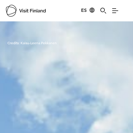
ES
Visit Finland
Credits:
Kaisu-Leena Pekkanen