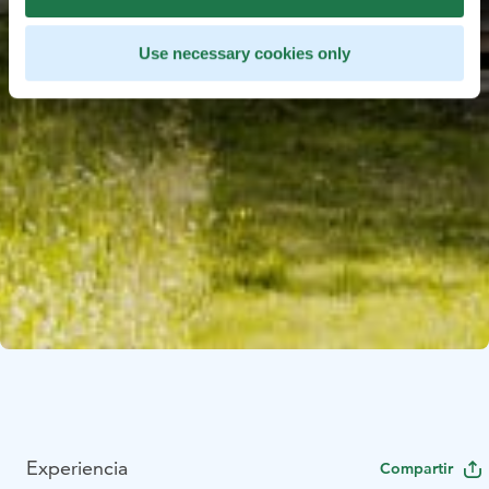
Use necessary cookies only
Experiencia
Compartir