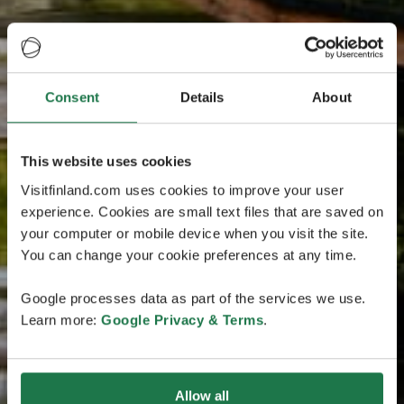
Consent
Details
About
This website uses cookies
Visitfinland.com uses cookies to improve your user
experience. Cookies are small text files that are saved on
your computer or mobile device when you visit the site.
You can change your cookie preferences at any time.
Google processes data as part of the services we use.
Learn more:
Google Privacy & Terms
.
Allow all