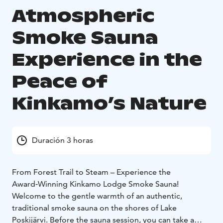
Atmospheric
Smoke Sauna
Experience in the
Peace of
Kinkamo’s Nature
Duración 3 horas
From Forest Trail to Steam – Experience the
Award‑Winning Kinkamo Lodge Smoke Sauna!
Welcome to the gentle warmth of an authentic,
traditional smoke sauna on the shores of Lake
Poskijärvi. Before the sauna session, you can take a