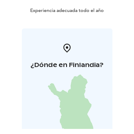
Experiencia adecuada todo el año
¿Dónde en Finlandia?