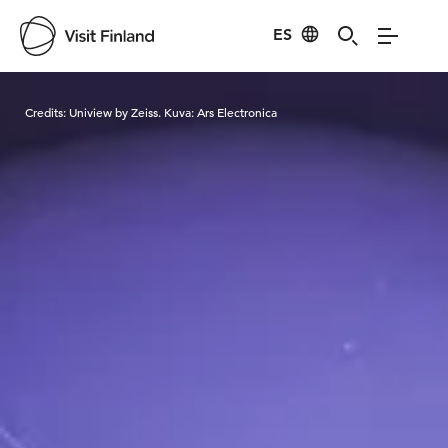
ES
Visit Finland
Credits:
Uniview by Zeiss. Kuva: Ars Electronica