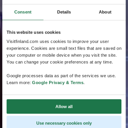
Consent
Details
About
This website uses cookies
Visitfinland.com uses cookies to improve your user
experience. Cookies are small text files that are saved on
your computer or mobile device when you visit the site.
You can change your cookie preferences at any time.
Google processes data as part of the services we use.
Learn more:
Google Privacy & Terms
.
Allow all
Use necessary cookies only