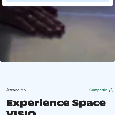
Atracción
Compartir
Experience Space
VISIO