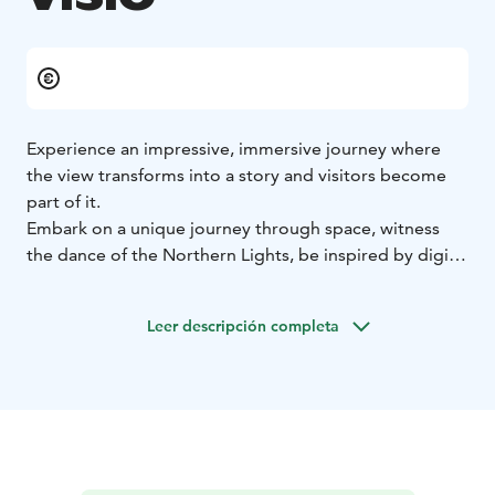
Experience an impressive, immersive journey where
the view transforms into a story and visitors become
part of it.
Embark on a unique journey through space, witness
the dance of the Northern Lights, be inspired by digital
art, explore the wonders of nature, try out giant-scale
gaming, or just come and have fun. Visitors participate,
Leer descripción completa
react, and influence how the space comes to life and
responds. Experience a different, ever-changing reality.
VISIO will open at the museum and science centre
Tiima on October 9, 2026.