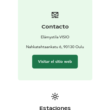
Contacto
Elämystila VISIO
Nahkatehtaankatu 6, 90130 Oulu
Visitar el sitio web
Estaciones