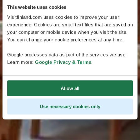
This website uses cookies
Visitfinland.com uses cookies to improve your user
experience. Cookies are small text files that are saved on
your computer or mobile device when you visit the site.
You can change your cookie preferences at any time.
Google processes data as part of the services we use.
Learn more:
Google Privacy & Terms
.
Allow all
Use necessary cookies only