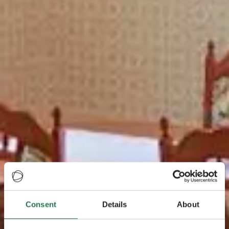
Consent
Details
About