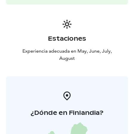
Estaciones
Experiencia adecuada en May, June, July,
August
¿Dónde en Finlandia?