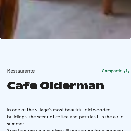
Restaurante
Compartir
Cafe Olderman
In one of the village’s most beautiful old wooden
buildings, the scent of coffee and pastries fills the air in
summer.
Step into the unique glass village setting for a moment