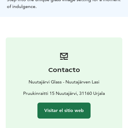
of indulgence.
Contacto
Nuutajärvi Glass - Nuutajärven Lasi
Pruukinraitti 15 Nuutajärvi, 31160 Urjala
Visitar el sitio web