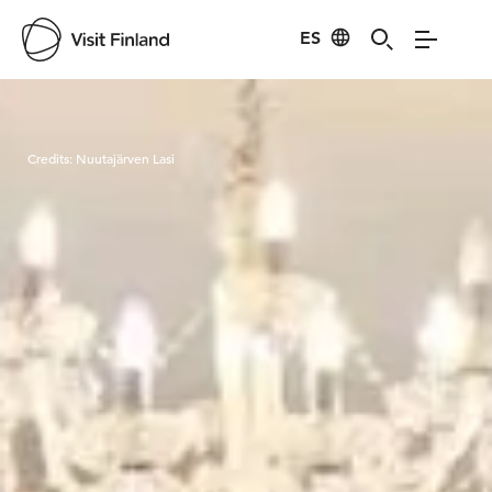
ES
Visit Finland
Credits:
Nuutajärven Lasi