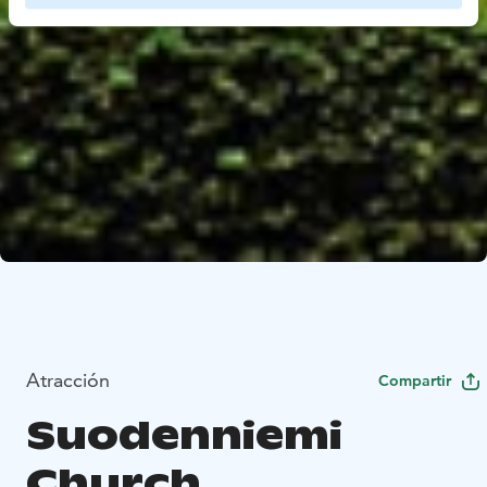
Atracción
Compartir
Suodenniemi
Church