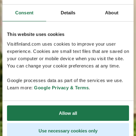
Consent
Details
About
This website uses cookies
Visitfinland.com uses cookies to improve your user
experience. Cookies are small text files that are saved on
your computer or mobile device when you visit the site.
You can change your cookie preferences at any time.
Google processes data as part of the services we use.
Learn more:
Google Privacy & Terms
.
Allow all
Use necessary cookies only