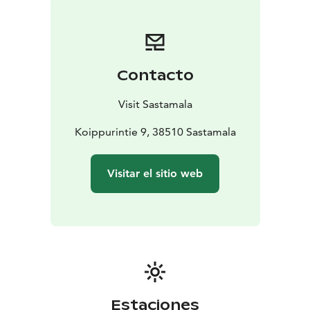
Contacto
Visit Sastamala
Koippurintie 9, 38510 Sastamala
Visitar el sitio web
Estaciones