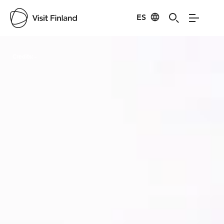
ES
Visit Finland
Credits:
-