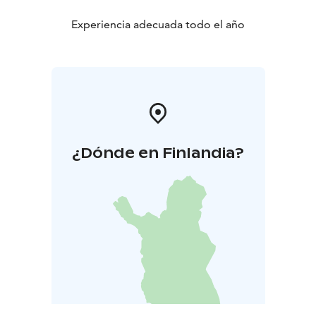
Experiencia adecuada todo el año
¿Dónde en Finlandia?