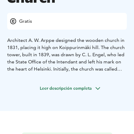
Gratis
Architect A. W. Arppe designed the wooden church in
1831, placing it high on Koippurinmäki hill. The church
tower, built in 1839, was drawn by C. L. Engel, who led
the State Office of the Intendant and left his mark on
the heart of Helsinki. Initially, the church was called
Nikolai Church, after the then Russian Tsar Nicholas I,
but the name has since fallen out of use.
Leer descripción completa
The altarpiece, Christ in Gethsemane, was painted by
Ingeborg Malmström, a poet and the wife of pastor
Karl Robert Malmström. Suodenniemi Church has
witnessed key moments in Finnish history, including
events during the Civil War and World War II, when its
tower served as an air surveillance post.