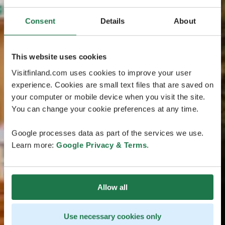
Consent
Details
About
This website uses cookies
Visitfinland.com uses cookies to improve your user
experience. Cookies are small text files that are saved on
your computer or mobile device when you visit the site.
You can change your cookie preferences at any time.
Google processes data as part of the services we use.
Learn more:
Google Privacy & Terms
.
Allow all
Use necessary cookies only