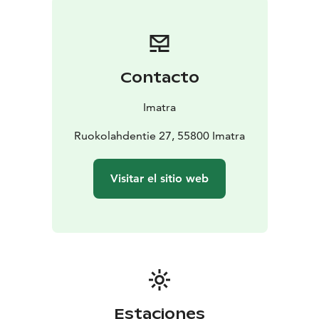
this form, the author has sought an architectural image
that would be as distinct as possible from the factory
chimneys that dominate the surroundings. The
tripartite motif continues inside the church, in the form
Contacto
of vaults covering the three chancels. On the altar, this
tripartite motif is centred around three modest white
Imatra
crosses whose shadows deliberately fall on the white
wall just during the service.
Ruokolahdentie 27, 55800 Imatra
The church has five entrances to allow uninterrupted
access to each of the three sections. The altar can also
Visitar el sitio web
be used as a blessing chapel, so there is a ceremonial
exit out into the pine-shaded cemetery. The church
building as a whole is of brick and iron concrete with a
copper roof.
The only real work of art in the church is a stained glass
window, a stylised crown of thorns, designed by Alvar
Aalto and made by S. Wuorio.
Estaciones