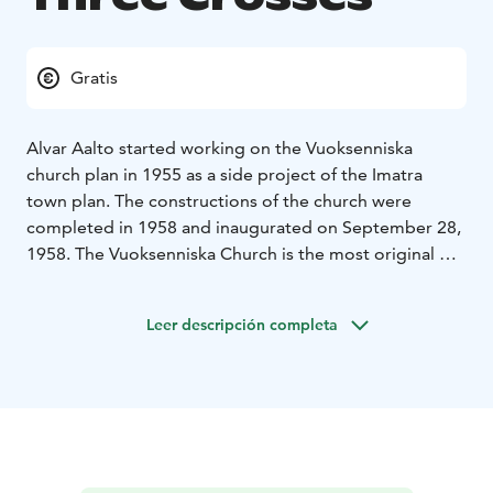
Gratis
Alvar Aalto started working on the Vuoksenniska
church plan in 1955 as a side project of the Imatra
town plan. The constructions of the church were
completed in 1958 and inaugurated on September 28,
1958. The Vuoksenniska Church is the most original of
all Aalto's church designs; the synthesis of his
approach combines both practical and aesthetic needs
Leer descripción completa
in his architecture.
The church is characterised by a trinity theme which
can be seen in several places. The division of the
church hall into three smaller halls emmphasizes the
Trinity in a wider, theological context. The 34-metre-
high sculptural concrete campanile has a triple motif,
its upper part is tripartite and widens upwards. With