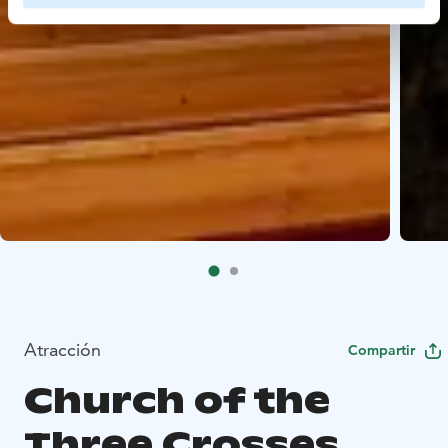
Atracción
Compartir
Church of the
Three Crosses