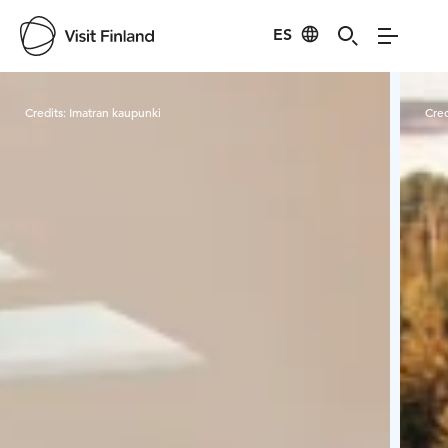
ES
Visit Finland
Credits:
Imatran kaupunki
Cred