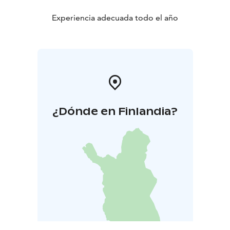
Experiencia adecuada todo el año
¿Dónde en Finlandia?