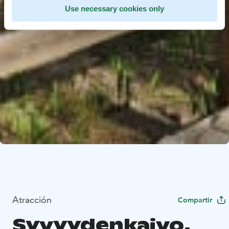
Use necessary cookies only
Atracción
Compartir
Syvyydenkaivo,