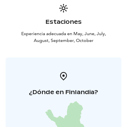
Estaciones
Experiencia adecuada en May, June, July,
August, September, October
¿Dónde en Finlandia?