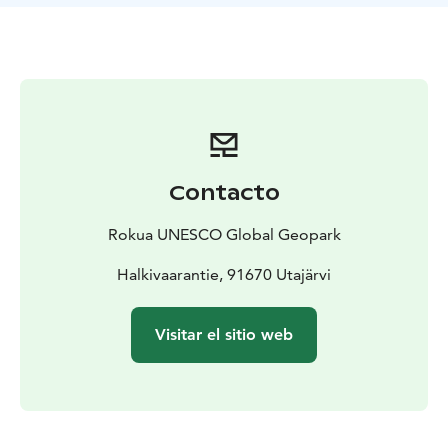
Syvyydenkierros hiking trail of Rokua National Park, the
trail can be used during snowless time. Please note
that it is not allowed to visit Syvyydenkaivo by
mountain bike.
Contacto
Rokua UNESCO Global Geopark
Halkivaarantie, 91670 Utajärvi
Visitar el sitio web