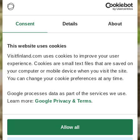
Consent
Details
About
This website uses cookies
Visitfinland.com uses cookies to improve your user
experience. Cookies are small text files that are saved on
your computer or mobile device when you visit the site.
You can change your cookie preferences at any time.
Google processes data as part of the services we use.
Learn more:
Google Privacy & Terms
.
Allow all