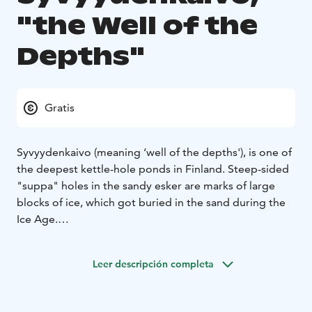
"the Well of the
Depths"
Gratis
Syvyydenkaivo (meaning ‘well of the depths'), is one of
the deepest kettle-hole ponds in Finland. Steep-sided
"suppa" holes in the sandy esker are marks of large
blocks of ice, which got buried in the sand during the
Ice Age.
The calculated depth of Syvyydenkaivo is about 50
meters. At the bottom there is an 8-meter-thick
Leer descripción completa
swamp, which covers part of the actual depth of the
kettle hole.
Syvyydenkaivo kettle hole is located along the