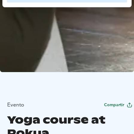
Evento
Compartir
Yoga course at
Rokua