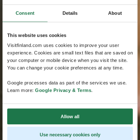
Consent
Details
About
This website uses cookies
Visitfinland.com uses cookies to improve your user
experience. Cookies are small text files that are saved on
your computer or mobile device when you visit the site.
You can change your cookie preferences at any time.
Google processes data as part of the services we use.
Learn more:
Google Privacy & Terms
.
Allow all
Use necessary cookies only