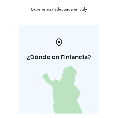
Experiencia adecuada en July
¿Dónde en Finlandia?