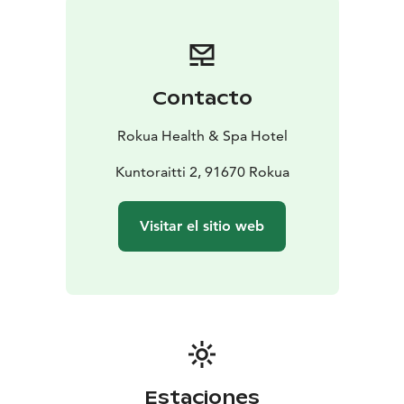
Contacto
Rokua Health & Spa Hotel
Kuntoraitti 2, 91670 Rokua
Visitar el sitio web
Estaciones