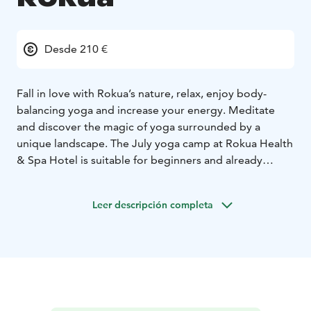
Desde 210 €
Fall in love with Rokua’s nature, relax, enjoy body-
balancing yoga and increase your energy. Meditate
and discover the magic of yoga surrounded by a
unique landscape. The July yoga camp at Rokua Health
& Spa Hotel is suitable for beginners and already
experienced yogis.
Check out Yoga course schedule and book now!
Leer descripción completa
Yoga course instructor on this course is Tanja Wunsch,
Yoga Feenix