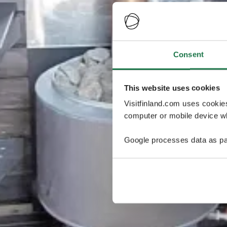
Consent
This website uses cookies
Visitfinland.com uses cookie
computer or mobile device wh
Google processes data as pa