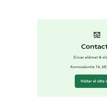
Contac
Erican eläimet & e
Komosalontie 16, 683
Visitar el sitio