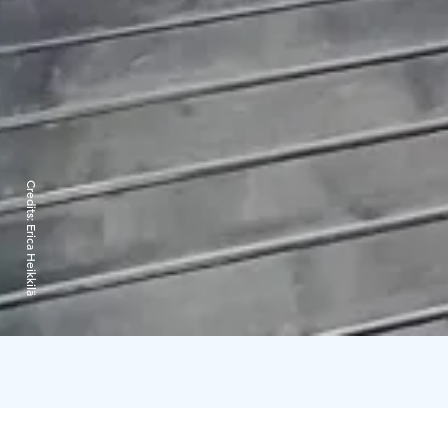
Credits:
Erica Heikkilä