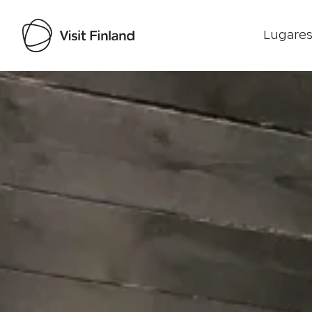
Lugares
Visit Finland