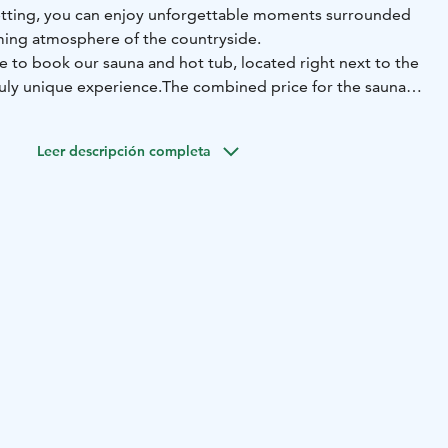
etting, you can enjoy unforgettable moments surrounded
ming atmosphere of the countryside.
e to book our sauna and hot tub, located right next to the
ruly unique experience.
The combined price for the sauna
cluding hot tub filling and pre-heating of both the sauna
 ready for you to simply relax.
Leer descripción completa
ve "Olotila" and enjoy memorable moments all year