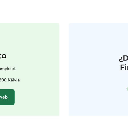
to
¿
F
lämykset
00 Kälviä
 web