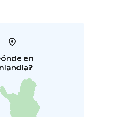
Dónde en
inlandia?