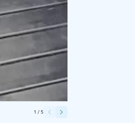
Credits:
Erica Heikkilä
1
/
5