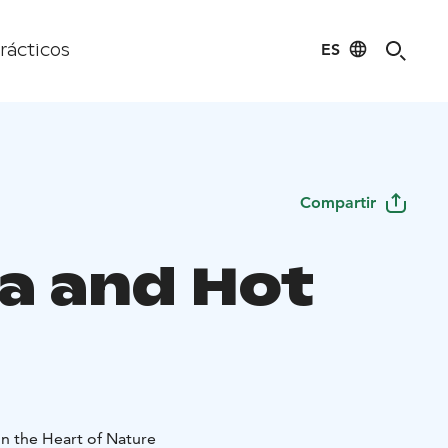
ES
rácticos
Compartir
a and Hot
in the Heart of Nature