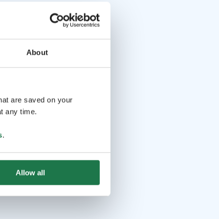
About
that are saved on your
t any time.
s
.
Allow all