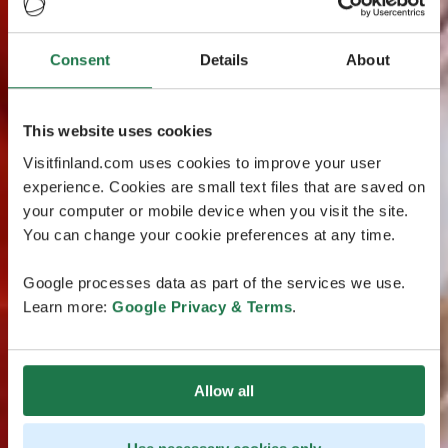
Consent
Details
About
This website uses cookies
Visitfinland.com uses cookies to improve your user
experience. Cookies are small text files that are saved on
your computer or mobile device when you visit the site.
You can change your cookie preferences at any time.
Google processes data as part of the services we use.
Learn more:
Google Privacy & Terms
.
Allow all