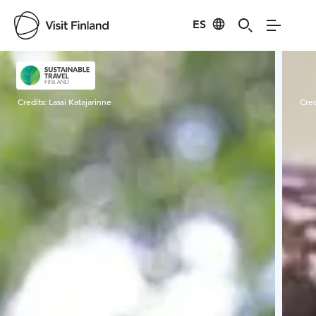
ES
Visit Finland
Credits:
Lassi Katajarinne
Cred