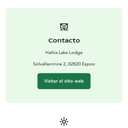
encounter a wide range of bird species.
Look up and discover a world beyond the trail. This
walk is more than just birdwatching; it's an engaging
and fun way to connect with nature and learn about
the vibrant birdlife that thrives in Nuuksio. Join us and
turn your gaze skyward!
Contacto
Difficulty level: Easy, some up and down hills
Length: 3
hours, 3-7 km
Price: 49 € pp. Price valid until
Haltia Lake Lodge
31MAR26.
Period: MAY-SEP. On request basis.
Guide:
Ornithologist
Solvallanrinne 2, 02820 Espoo
Meetingpoint: Haltia Lake Lodge, Solvallanrinne 2,
Espoo. Opposite the Finnish Nature centre Haltia. You
Visitar el sitio web
are able to get on location by taking the trains U, E or
X to Espoo Centre. From here you can continue with
Espoo city bus 245(A), that departs from the pier 32.
When buying the tickets: Haltia Lake Lodge is located
in the HSL area C.
Additional information: Difficulty level is easy walking if
forest or paths. You will need to be able to walk aprox.