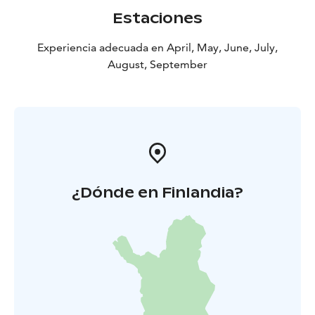
3 hours up and down in forest paths. Remember to
Estaciones
wear clothing & gear according to weather. Minimum
of 6 persons and maximum of 15 persons. Price is
Experiencia adecuada en April, May, June, July,
including a guided tour. Weather conditions can affect
August, September
the routing or arrangements.
Cancellation policy: A possible cancellation must be
made 48 hours before the beginning of the hike. If
cancellation is made closer than 48 hour before the
hike, Haltia Lake lodge has the possibility to take the
full amount of the hike.
¿Dónde en Finlandia?