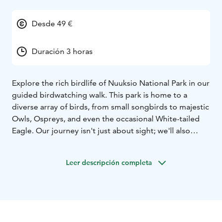
Desde 49 €
Duración 3 horas
Explore the rich birdlife of Nuuksio National Park in our
guided birdwatching walk. This park is home to a
diverse array of birds, from small songbirds to majestic
Owls, Ospreys, and even the occasional White-tailed
Eagle. Our journey isn't just about sight; we'll also
delve into the fascinating world of bird calls,
discovering the meanings behind their melodious
Leer descripción completa
songs.
As we stroll through the forest, you'll learn to identify
key features in bird anatomy, enhancing your ability to
recognize different species by both sight and sound.
With a variety of forest types along our path, we'll