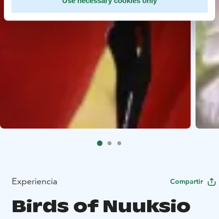
Use necessary cookies only
Experiencia
Compartir
Birds of Nuuksio