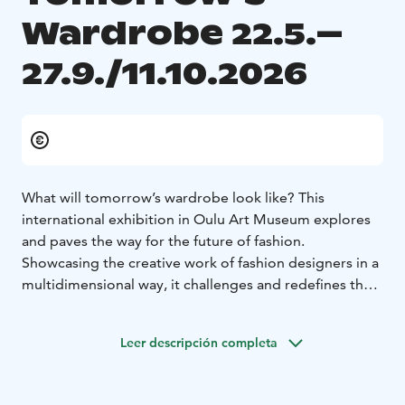
Wardrobe 22.5.–
27.9./11.10.2026
What will tomorrow’s wardrobe look like? This
international exhibition in Oulu Art Museum explores
and paves the way for the future of fashion.
Showcasing the creative work of fashion designers in a
multidimensional way, it challenges and redefines the
boundaries of fashion. The exhibition is curated by Pasi
Räbinä.
Leer descripción completa
Tomorrow’s Wardrobe is part of the European Capital
of Culture program and will close in stages, with the
upper floor of Art Museum closing on 27 September