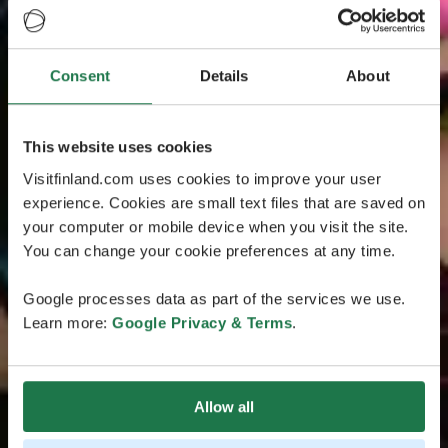
Consent
Details
About
This website uses cookies
Visitfinland.com uses cookies to improve your user
experience. Cookies are small text files that are saved on
your computer or mobile device when you visit the site.
You can change your cookie preferences at any time.
Google processes data as part of the services we use.
Learn more:
Google Privacy & Terms
.
Allow all