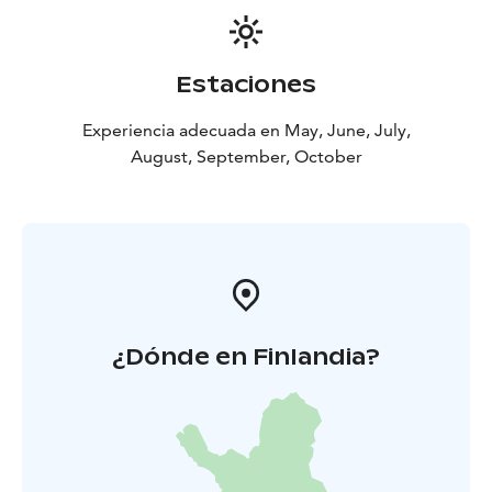
perspective. This section is the result of a collaboration
between the Department of Design at Aalto University
and the exhibition organisers.
Estaciones
Experiencia adecuada en May, June, July,
August, September, October
¿Dónde en Finlandia?