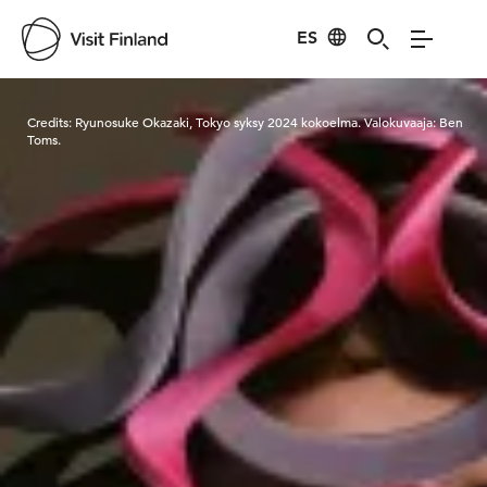
ES
Visit Finland
Credits:
Ryunosuke Okazaki, Tokyo syksy 2024 kokoelma. Valokuvaaja: Ben
Toms.