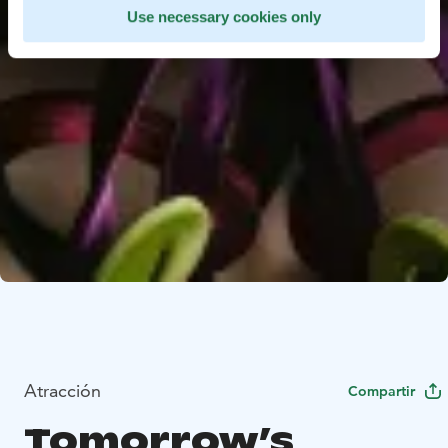
Use necessary cookies only
Atracción
Compartir
Tomorrow’s