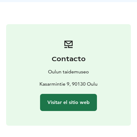
and the ground floor on 11 October.
This extensive exhibition showcases current pioneers
of fashion design and the names of the future. The
designers’ working methods emphasise an
experimental approach to renewing the language and
expression of clothing, as well as exploring the
meanings of gender and body diversity and
emphasising ecology.
Contacto
The main focus is on new and experimental fashion
design that combines strong designer vision and
Oulun taidemuseo
personal signature styles with the possibilities of
today’s technology and the eco-friendly materials of
Kasarmintie 9, 90130 Oulu
the future. Garments from international and Finnish
designers who have created their works in boldly
Visitar el sitio web
experimental ways using techniques such as 3D
printing and virtual presentation are on display.
The exhibition also features a section exploring new
innovations in ecological fibres and biomaterials
developed in a laboratory setting from a research