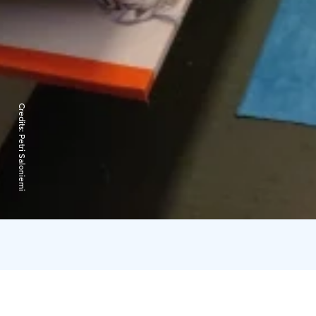
Credits:
Petri Saloniemi