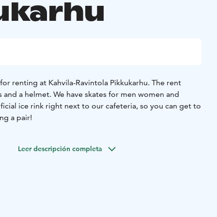
ukarhu
 for renting at Kahvila-Ravintola Pikkukarhu. The rent
es and a helmet.
We have skates for men women and
ificial ice rink right next to our cafeteria, so you can get to
ng a pair!
Leer descripción completa