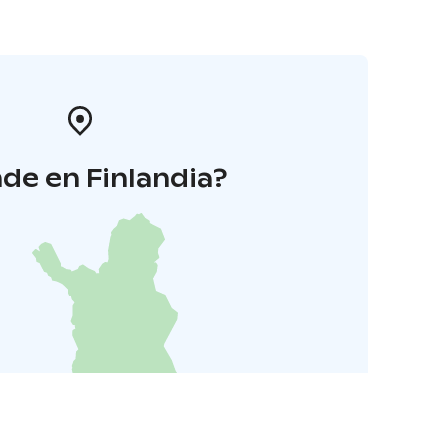
de en Finlandia?