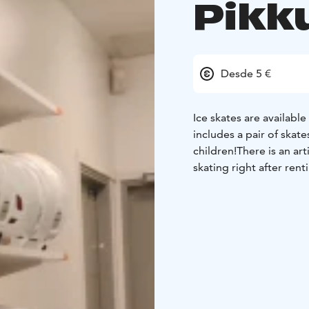
Pikk
Desde 5 €
Ice skates are available
includes a pair of skat
children!
There is an art
skating right after renti