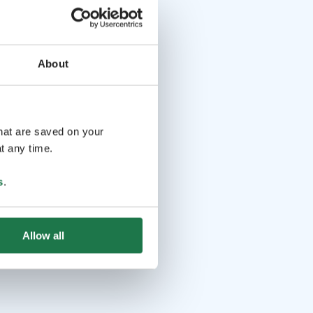
About
that are saved on your
t any time.
s
.
Allow all