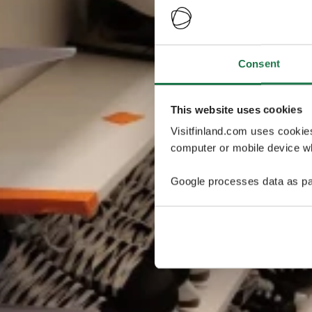
Consent
This website uses cookies
Visitfinland.com uses cookie
computer or mobile device wh
Google processes data as pa