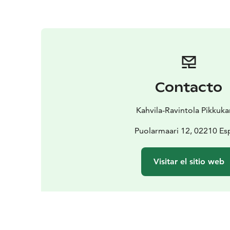
Contacto
Kahvila-Ravintola Pikkuk
Puolarmaari 12, 02210 E
Visitar el sitio web