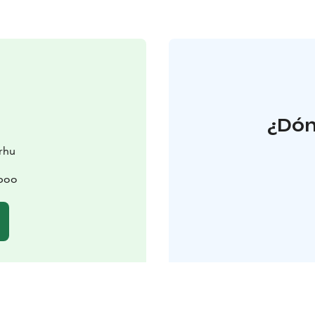
¿Dón
arhu
spoo