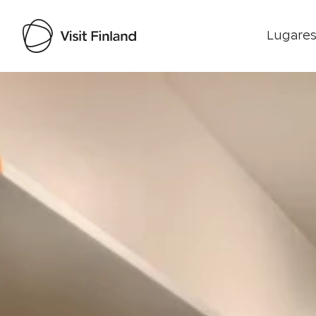
Lugares
Visit Finland