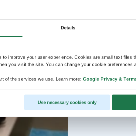
Details
s to improve your user experience. Cookies are small text files 
en you visit the site. You can change your cookie preferences a
rt of the services we use. Learn more:
Google Privacy & Term
Use necessary cookies only