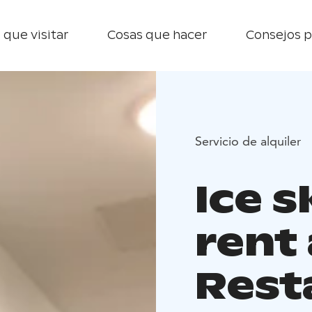
 que visitar
Cosas que hacer
Consejos p
Servicio de alquiler
Ice s
rent 
Rest