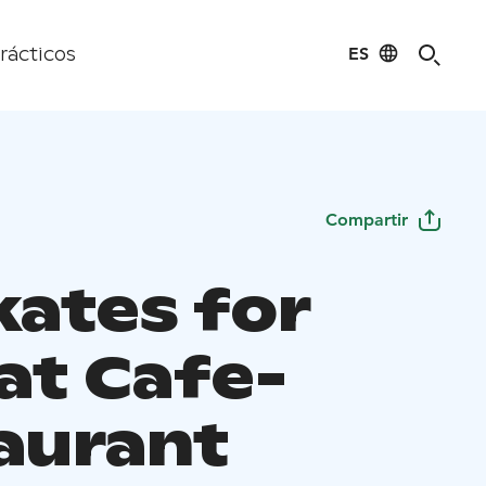
ES
rácticos
Compartir
kates for
at Cafe-
aurant