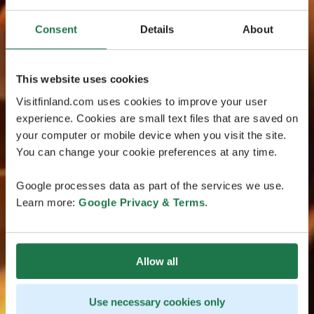
Consent
Details
About
This website uses cookies
Visitfinland.com uses cookies to improve your user
experience. Cookies are small text files that are saved on
your computer or mobile device when you visit the site.
You can change your cookie preferences at any time.
Google processes data as part of the services we use.
Learn more:
Google Privacy & Terms
.
Allow all
Use necessary cookies only