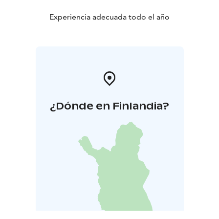
Experiencia adecuada todo el año
¿Dónde en Finlandia?