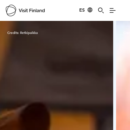
ES
Visit Finland
Credits:
Retkipaikka
Cred