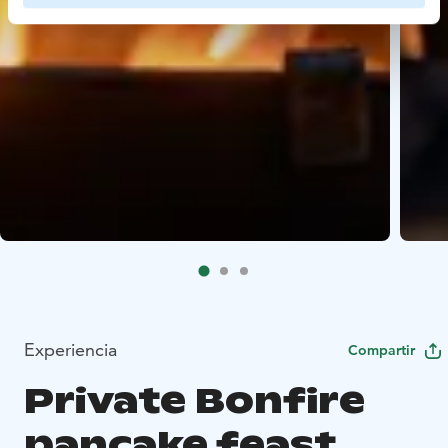
Experiencia
Compartir
Private Bonfire
pancake feast