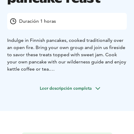
Duración 1 horas
Indulge in Finnish pancakes, cooked traditionally over
an open fire. Bring your own group and join us fireside
to savor these treats topped with sweet jam. Cook
your own pancake with our wilderness guide and enjoy
kettle coffee or tea.
Make your visit in Finland extra special by booking a
private pancake feast for your group!
Leer descripción completa
The noun for a Finnish pancake varies. Lettu, lätty,
plätty, räiskäle, ohukainen. According to folklore we
tend to give a range of names for the most beloved
matters. And pancakes certainly are one of them. Our
pancakes are cooked the traditional way on an open
fire using only the few best ingredients. We invite you
to share the fireside with us and enjoy the modest yet