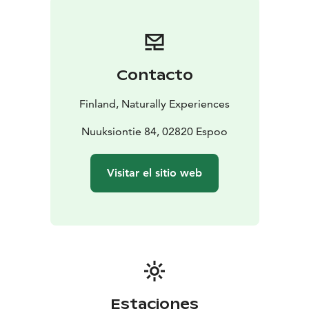
glorious taste of Finnish pancakes crowned with sweet
jam. If you want you get to cook your own pancake
under the gentle guidance of our wilderness guide.
Traditional kettle coffee/tea with necessary
Contacto
condiments is naturally also served. And btw, our
coffee is the best we know for being made with fire,
Finland, Naturally Experiences
because we developed it ourselves!
Dietary restrictions are taken into account when
Nuuksiontie 84, 02820 Espoo
notified to the organizer in advance.
Visitar el sitio web
Estaciones