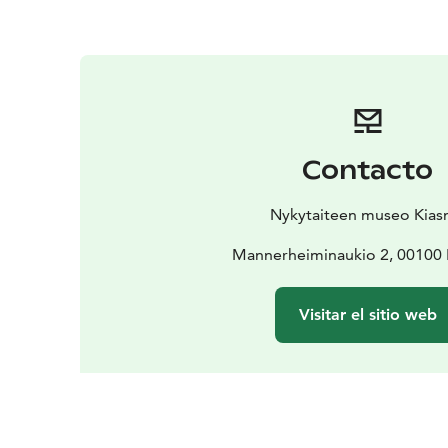
Contacto
Nykytaiteen museo Kia
Mannerheiminaukio 2, 00100 
Visitar el sitio web