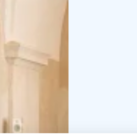
represented Estonia at
17.4.–27.9.2026