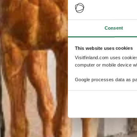
Consent
This website uses cookies
Visitfinland.com uses cookie
computer or mobile device wh
Google processes data as pa