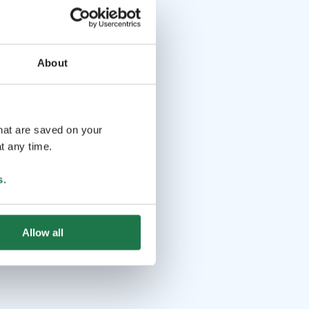
About
that are saved on your
t any time.
s
.
Allow all