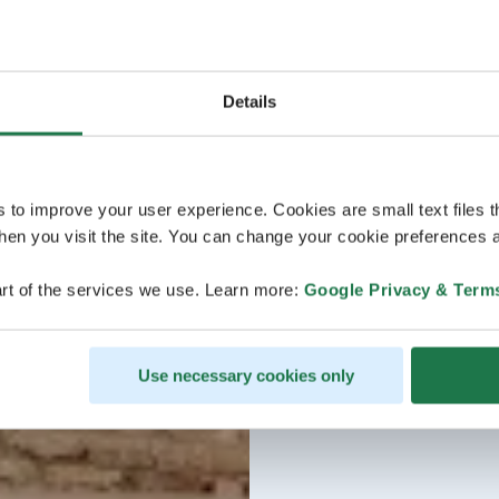
Details
s to improve your user experience. Cookies are small text files 
en you visit the site. You can change your cookie preferences a
rt of the services we use. Learn more:
Google Privacy & Term
Use necessary cookies only