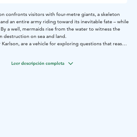
on confronts visitors with four-metre giants, a skeleton
 and an entire army riding toward its inevitable fate – while
. By a well, mermaids rise from the water to witness the
 destruction on sea and land.
r Karlson, are a vehicle for exploring questions that reason
ehistory, fossils, and archaeology also provide enduring
animals are united by instinct, a tenacious will to survive,
Leer descripción completa
t – themes she consistently examines in her practice.
se array of materials, including clay, concrete, and
s that often retain a raw, unfinished quality. Many pieces
r surfaces rough, evoking processes of transformation and
nakes capable of shedding their skin are recurring motifs,
renewal.
as exhibited widely both in Estonia and internationally,
as the Sapieha Palace Contemporary Art Centre in Vilnius
ary Art Museum of Estonia (2021), the KUMU Art Museum
useum der bildenden Künste Leipzig (2018). She also