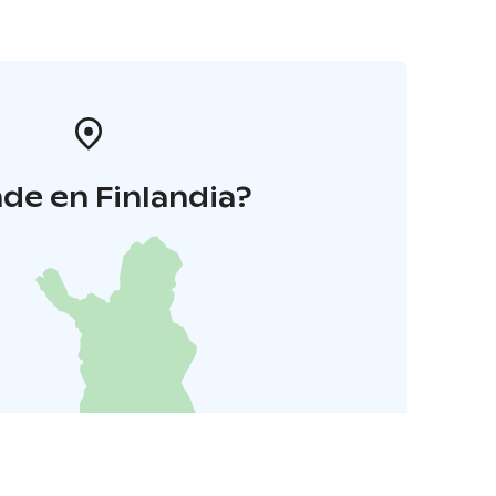
de en Finlandia?