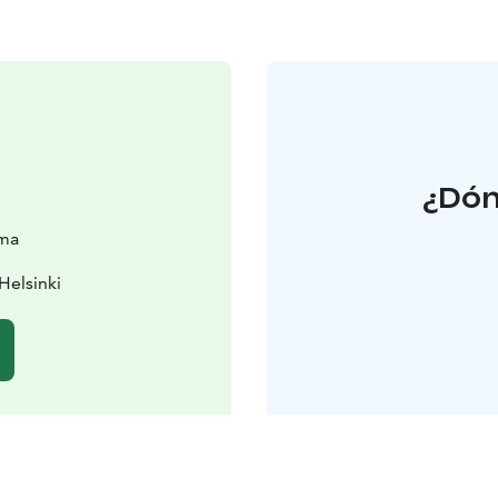
¿Dón
sma
Helsinki