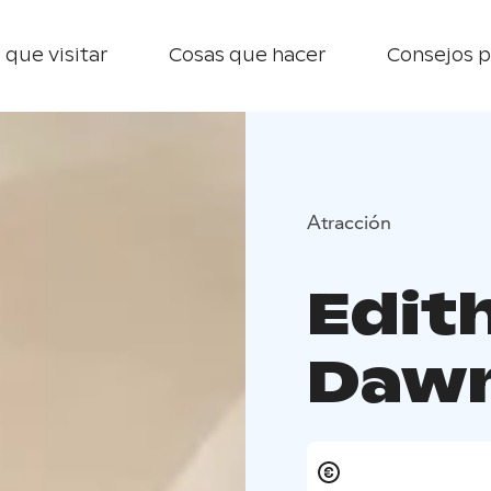
 que visitar
Cosas que hacer
Consejos p
Atracción
Edith
Dawn