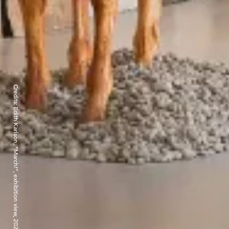
Credits: