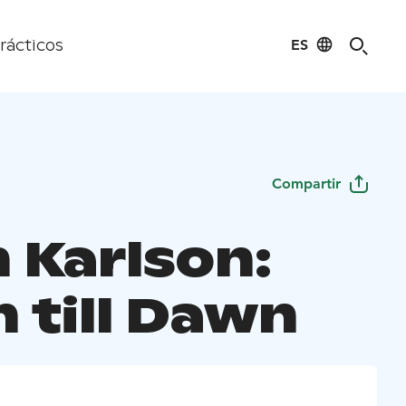
ES
rácticos
Compartir
 Karlson:
 till Dawn