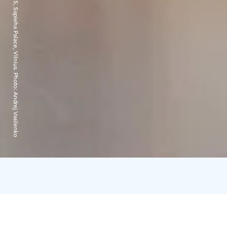
Edith Karlson, “March!”, exhibition view, 2025, Sapieha Palace, Vilnius. Photo: Andrej Vasilenko