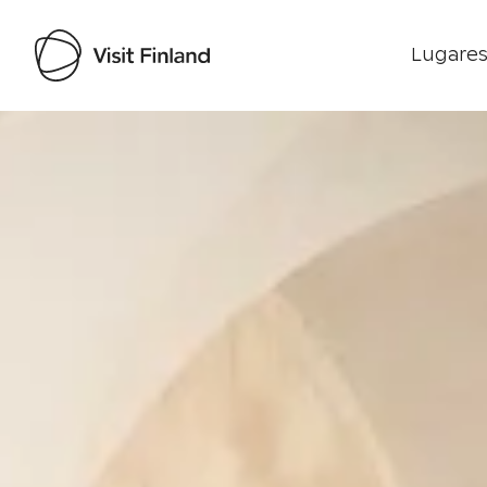
Lugares
Visit Finland