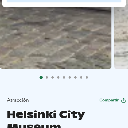
Atracción
Compartir
Helsinki City
Museum