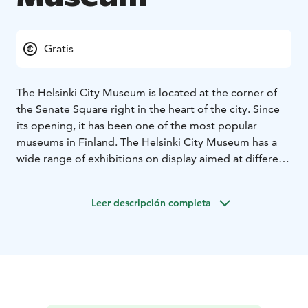
Gratis
The Helsinki City Museum is located at the corner of
the Senate Square right in the heart of the city. Since
its opening, it has been one of the most popular
museums in Finland. The Helsinki City Museum has a
wide range of exhibitions on display aimed at different
audiences. The Children’s Town exhibition has been
designed with the needs and wishes of families with
Leer descripción completa
children. The Helsinki Bites exhibition introduces
visitors to memories and stories that are important for
Helsinki residents. It focuses on people’s own
experiences and everyday life. The museum’s
temporary exhibitions, in turn, highlight alternative
perspectives on the city’s history and enrich our
understanding of the past.