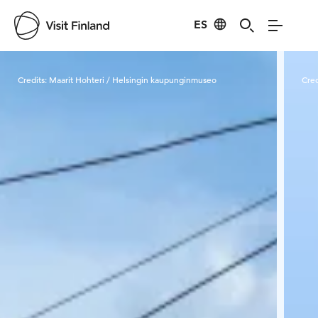
ES
Visit Finland
Credits:
Maarit Hohteri / Helsingin kaupunginmuseo
Cred