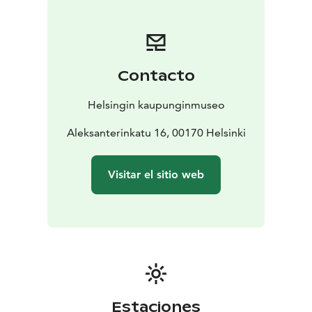
The Helsinki City Museum wants to offer its visitors an
unforgettable museum experience. In addition to
interesting content, we have paid attention to the
quality of our customer service and the comfort of all
Contacto
customer areas. The museum has a museum shop and
a café, El Fant. Free admission lowers the threshold for
Helsingin kaupunginmuseo
Helsinki residents to visit the museum and come back
again. The museum also wants to activate Helsinki
Aleksanterinkatu 16, 00170 Helsinki
residents to participate in the planning of exhibitions
and other content.
Visitar el sitio web
Estaciones