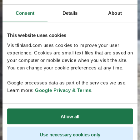
Consent
Details
About
This website uses cookies
Visitfinland.com uses cookies to improve your user
experience. Cookies are small text files that are saved on
your computer or mobile device when you visit the site.
You can change your cookie preferences at any time.
Google processes data as part of the services we use.
Learn more:
Google Privacy & Terms
.
Allow all
Use necessary cookies only