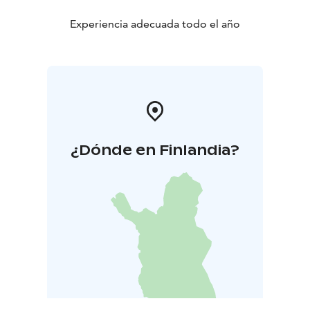
Experiencia adecuada todo el año
¿Dónde en Finlandia?