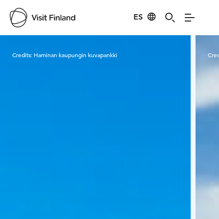
ES
Visit Finland
Credits:
Haminan kaupungin kuvapankki
Cred