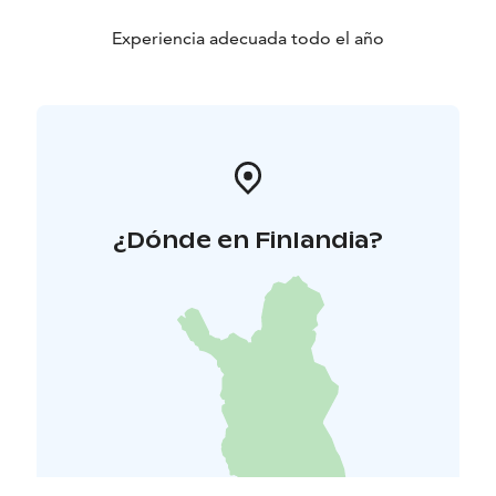
Experiencia adecuada todo el año
¿Dónde en Finlandia?