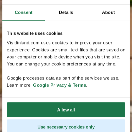
Consent
Details
About
This website uses cookies
Visitfinland.com uses cookies to improve your user
experience. Cookies are small text files that are saved on
your computer or mobile device when you visit the site.
You can change your cookie preferences at any time.
Google processes data as part of the services we use.
Learn more:
Google Privacy & Terms
.
Allow all
Use necessary cookies only