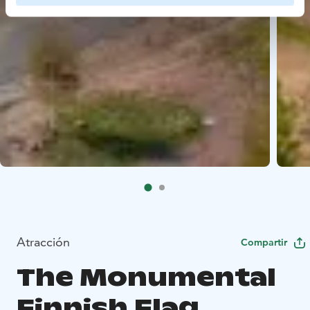
Atracción
Compartir
The Monumental
Finnish Flag