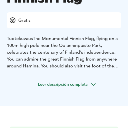
Gratis
Tuotekuvaus
The Monumental Finnish Flag, flying on a
100m high pole near the Oolanninpuisto Park,
celebrates the centenary of Finland's independence.
You can admire the great Finnish Flag from anywhere
around Hamina. You should also visit the foot of the
Monumental Finnish Flag to sit on a bench to admire
the world's largest Finnish flag and the surrounding
Leer descripción completa
seascape.
The flag weighs about 55kg and is 16.5mx 27m in size.
On windy days, the flag is lowered by members of the
Hamina volunteer fire department and raised again
when the weather allows.