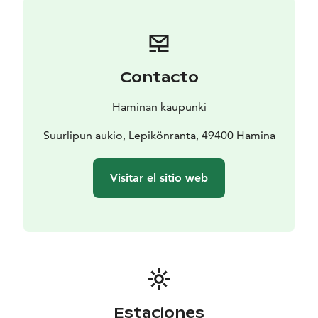
Contacto
Haminan kaupunki
Suurlipun aukio, Lepikönranta, 49400 Hamina
Visitar el sitio web
Estaciones