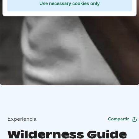
Use necessary cookies only
Experiencia
Compartir
Wilderness Guide