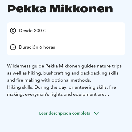
Pekka Mikkonen
Desde 200 €
Duración 6 horas
Wilderness guide Pekka Mikkonen guides nature trips
as well as hiking, bushcrafting and backpacking skills
and fire making with optional methods.
Hiking skills: During the day, orienteering skills, fire
making, everyman's rights and equipment are
reviewed.
Fire making: Fire making by using different methods
Leer descripción completa
e.g. spark stick, tinder box, friction fire, various
tindlings and building up a campfire.
In addition to these, for example an excursion that fits