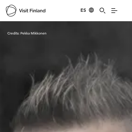
ES
Visit Finland
Credits:
Pekka Mikkonen