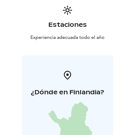
Estaciones
Experiencia adecuada todo el año
¿Dónde en Finlandia?