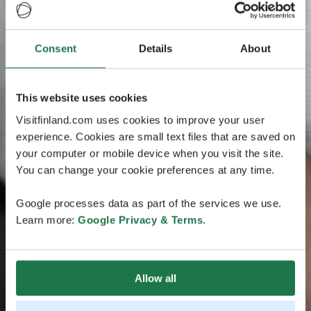
Consent
Details
About
This website uses cookies
Visitfinland.com uses cookies to improve your user
experience. Cookies are small text files that are saved on
your computer or mobile device when you visit the site.
You can change your cookie preferences at any time.
Google processes data as part of the services we use.
Learn more:
Google Privacy & Terms
.
Allow all