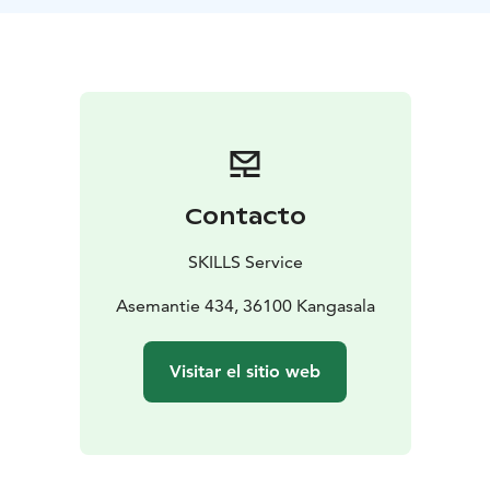
your schedule, ice fishing day with professional tips,
snowshoeing, cooking on open fire etc. are available.
Pekka has been fishing since he was a kid, and his
enthusiasm has not waned to this day. Pekka is an
International Wilderness Guide, a nature instructor and
a member of the Survival Guild. Pekka has also been a
chef for 15 years before becoming an entrepreneur.
Contacto
SKILLS Service
Asemantie 434, 36100 Kangasala
Visitar el sitio web