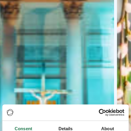
Consent
Details
About