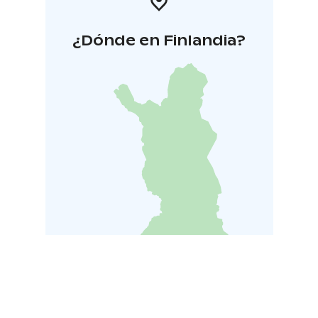
¿Dónde en Finlandia?