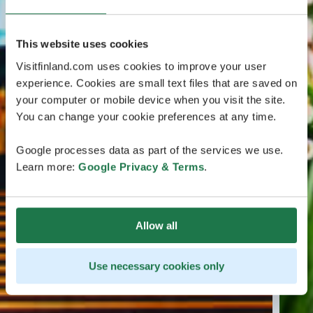
This website uses cookies
Visitfinland.com uses cookies to improve your user
experience. Cookies are small text files that are saved on
your computer or mobile device when you visit the site.
You can change your cookie preferences at any time.
Google processes data as part of the services we use.
Learn more:
Google Privacy & Terms
.
Allow all
Use necessary cookies only