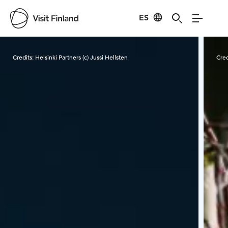
ES
Visit Finland
Credits:
Helsinki Partners (c) Jussi Hellsten
Cred