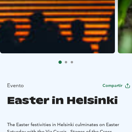
Evento
Compartir
Easter in Helsinki
The Easter festivities in Helsinki culminates on Easter
Saturday with the Via Crucis - Stages of the Cross