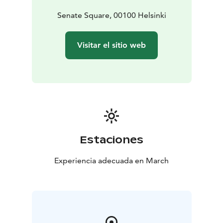
Senate Square, 00100 Helsinki
Visitar el sitio web
Estaciones
Experiencia adecuada en March