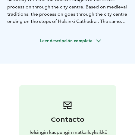
procession through the city centre. Based on medieval
traditions, the procession goes through the city centre
ending on the steps of Helsinki Cathedral. The same
day, Easter bonfires are lit on Seurasaari Island to ward
off evil spirits, and children dress up as trolls with
Leer descripción completa
coffee pots and brooms.
Besides these traditional
events, the city offers a lot of cultural events, such as
concerts and other performances. For more
information: www.myhelsinki.fi
Contacto
Helsingin kaupungin matkailuyksikkö