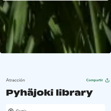
Atracción
Compartir
Pyhäjoki library
Gratis