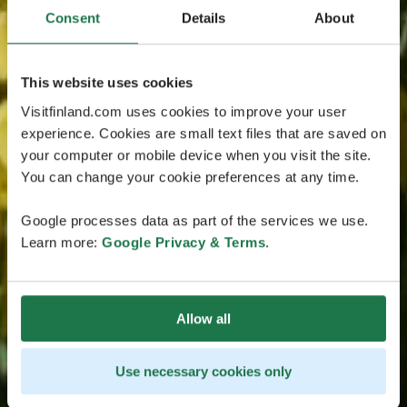
Consent
Details
About
This website uses cookies
Visitfinland.com uses cookies to improve your user
experience. Cookies are small text files that are saved on
your computer or mobile device when you visit the site.
You can change your cookie preferences at any time.
Google processes data as part of the services we use.
Learn more:
Google Privacy & Terms
.
Allow all
Use necessary cookies only