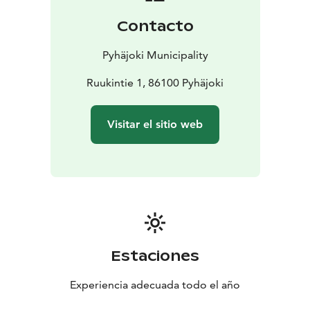
self-service 7:00 AM – 9:00 PM
Contacto
Staff is available on weekdays from 11:00 AM to 4:00
PM.
Pyhäjoki Municipality
Ruukintie 1, 86100 Pyhäjoki
Visitar el sitio web
Estaciones
Experiencia adecuada todo el año