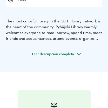
The most colorful library in the OUTI library network is
the heart of the community. Pyhäjoki Library warmly
welcomes everyone to read, borrow, spend time, meet
friends and acquaintances, attend events, organize
their own activities, and enjoy exhibitions. Pyhäjoki
Library was a finalist in the 2024 Library of the Year
Leer descripción completa
competition.
Main library opening hours:
Monday 11:00 AM – 4:00
PM (self-service 7:00–11:00 AM and 4:00–9:00
PM)
Tuesday 11:00 AM – 8:00 PM (self-service 7:00–
11:00 AM and 8:00–9:00 PM)
Wednesday 11:00 AM –
8:00 PM (self-service 7:00–11:00 AM and 8:00–9:00
PM)
Thursday 11:00 AM – 4:00 PM (self-service 7:00–
11:00 AM and 4:00–9:00 PM)
Friday 11:00 AM – 8:00
PM (self-service 7:00–11:00 AM and 8:00–9:00
PM)
Saturday self-service 7:00 AM – 9:00 PM
Sunday