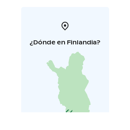
¿Dónde en Finlandia?