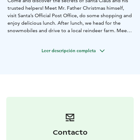
Come and discover the secrets of Santa Claus and his
trusted helpers! Meet Mr. Father Christmas himself,
visit Santa’s Official Post Office, do some shopping and
enjoy delicious lunch. After lunch, we head for the
snowmobiles and drive to a local reindeer farm. Meet
the reindeer, try a short reindeer sleigh ride, take part
in a special “Crossing of the Arctic Circle” ceremony
Leer descripción completa
and after a splendid day we drive back to the starting
place with snowmobiles before returning to the city by
bus. Crossing the Arctic Circle Certificate is given to
you as a gift at the end of the safari.
Contacto