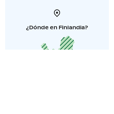
¿Dónde en Finlandia?