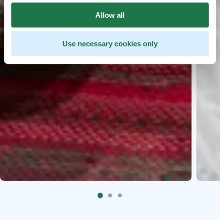
Allow all
Use necessary cookies only