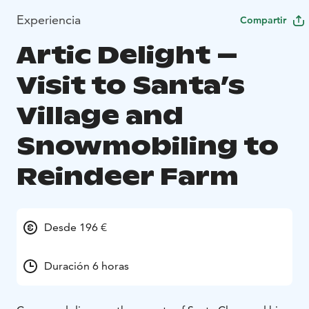
Experiencia
Compartir
Artic Delight –
Visit to Santa’s
Village and
Snowmobiling to
Reindeer Farm
Desde 196 €
Duración 6 horas