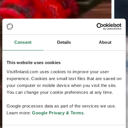
Consent
Details
About
This website uses cookies
Visitfinland.com uses cookies to improve your user
experience. Cookies are small text files that are saved on
your computer or mobile device when you visit the site.
You can change your cookie preferences at any time.
Google processes data as part of the services we use.
Learn more:
Google Privacy & Terms
.