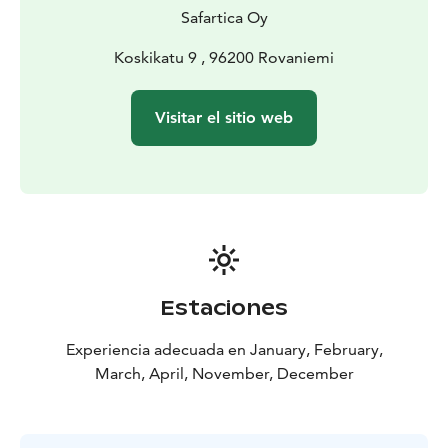
Safartica Oy
Koskikatu 9 , 96200 Rovaniemi
Visitar el sitio web
Estaciones
Experiencia adecuada en January, February,
March, April, November, December