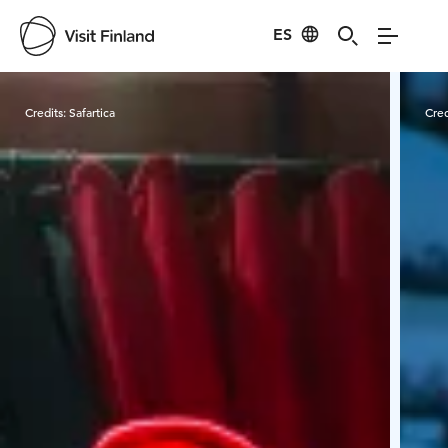
ES
Visit Finland
Credits:
Safartica
Cred