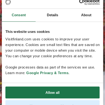
Consent
Details
About
This website uses cookies
Visitfinland.com uses cookies to improve your user
experience. Cookies are small text files that are saved on
your computer or mobile device when you visit the site.
You can change your cookie preferences at any time.
Google processes data as part of the services we use.
Learn more:
Google Privacy & Terms
.
Allow all