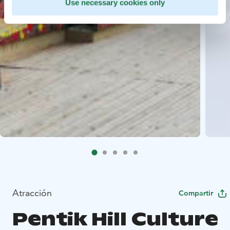
Use necessary cookies only
Atracción
Compartir
Pentik Hill Culture