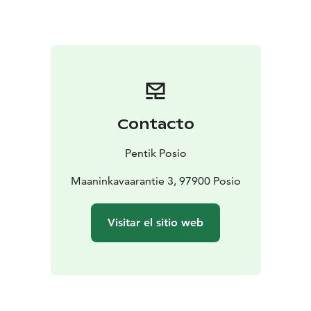
Contacto
Pentik Posio
Maaninkavaarantie 3, 97900 Posio
Visitar el sitio web