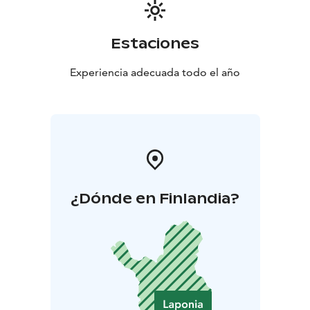
Estaciones
Experiencia adecuada todo el año
¿Dónde en Finlandia?