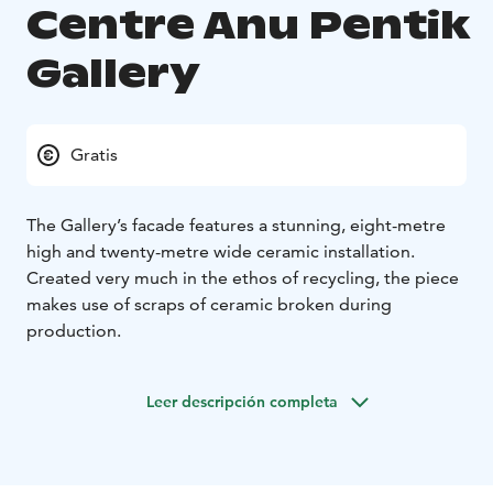
Centre Anu Pentik
Gallery
Gratis
The Gallery’s facade features a stunning, eight-metre
high and twenty-metre wide ceramic installation.
Created very much in the ethos of recycling, the piece
makes use of scraps of ceramic broken during
production.
Leer descripción completa