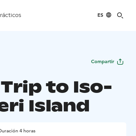
ES
rácticos
Compartir
Trip to Iso-
ri Island
Duración 4 horas