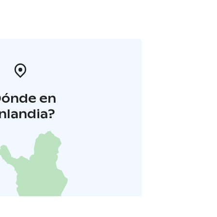
Dónde en
inlandia?