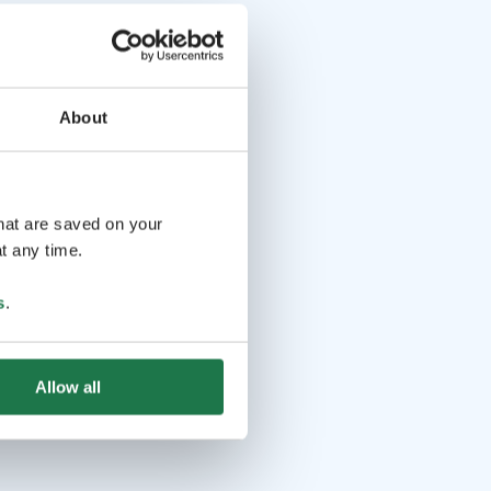
About
that are saved on your
t any time.
s
.
Allow all