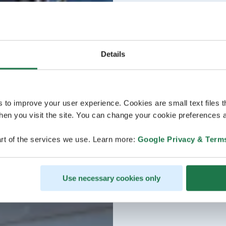
Details
s to improve your user experience. Cookies are small text files 
en you visit the site. You can change your cookie preferences a
rt of the services we use. Learn more:
Google Privacy & Term
Use necessary cookies only