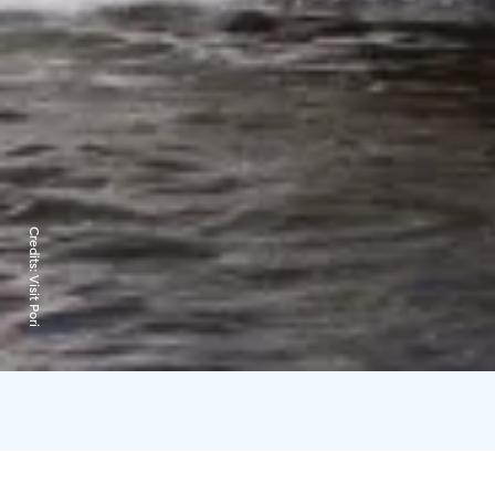
Credits:
Visit Pori