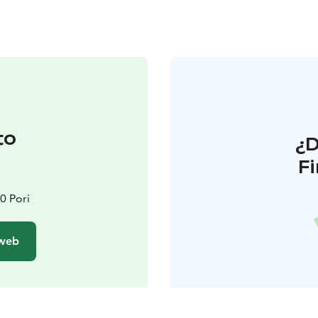
to
¿
F
0 Pori
 web