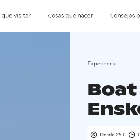
 que visitar
Cosas que hacer
Consejos p
Experiencia
Boat 
Enske
Desde 25 €