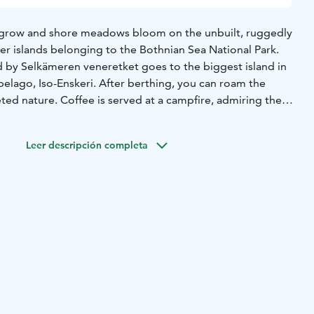
grow and shore meadows bloom on the unbuilt, ruggedly
er islands belonging to the Bothnian Sea National Park.
d by Selkämeren veneretket goes to the biggest island in
pelago, Iso-Enskeri. After berthing, you can roam the
ceted nature. Coffee is served at a campfire, admiring the
tiful part of the external archipelago in the Bothnian Sea
ed from ancient times, can be described as unique.
Leer descripción completa
chipelago of Pori and the Bothnian Sea National Park on a
our group. The route, destination and duration are
es of the group. So get on the boat, experience the sea
ul archipelago of Pori!
urs are available from May to October. Inquiries:
/ Timo Lokki p. +358 44 500 4142.
on, max 10 persons.
Bring your own snacks and
hing appropriate for the weather and footwear suitable for
ear in mind it is always colder at sea than on land!