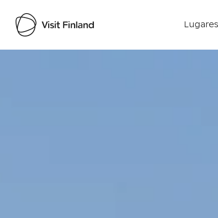
Lugares
Visit Finland