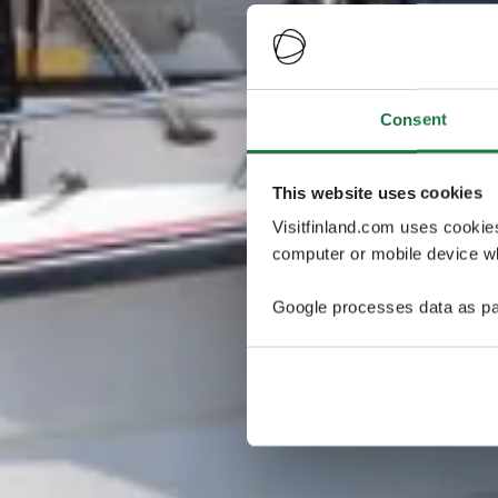
Consent
This website uses cookies
Visitfinland.com uses cookie
computer or mobile device wh
Google processes data as pa