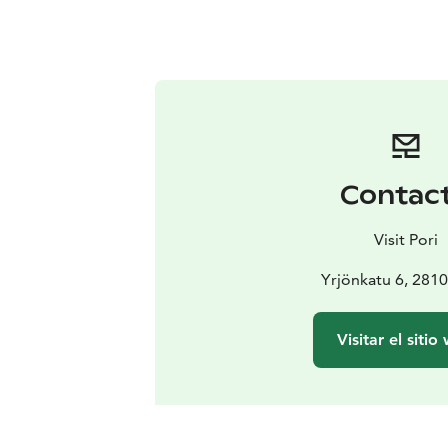
Contac
Visit Pori
Yrjönkatu 6, 2810
Visitar el sitio