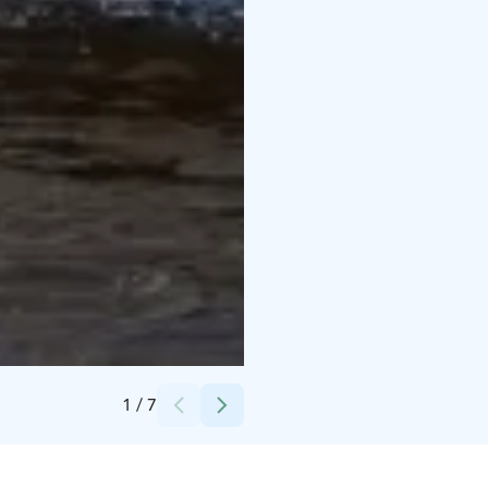
Credits:
Visit Pori/Armi Mäkinen
1
/
7