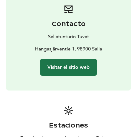
Contacto
Sallatunturin Tuvat
Hangasjärventie 1, 98900 Salla
Visitar el sitio web
Estaciones