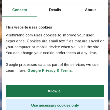
Consent
Details
About
This website uses cookies
Visitfinland.com uses cookies to improve your user
experience. Cookies are small text files that are saved on
your computer or mobile device when you visit the site.
You can change your cookie preferences at any time.
Google processes data as part of the services we use.
Learn more:
Google Privacy & Terms
.
Allow all
Use necessary cookies only