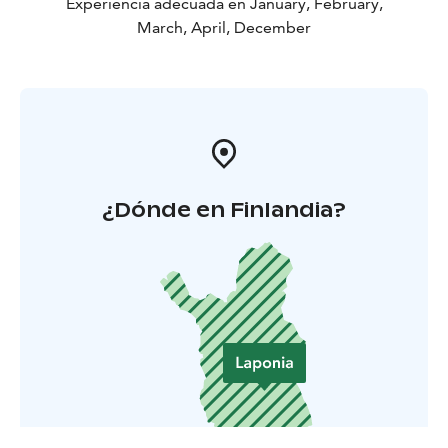
Experiencia adecuada en January, February,
March, April, December
¿Dónde en Finlandia?