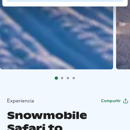
Experiencia
Compartir
Snowmobile
Safari to