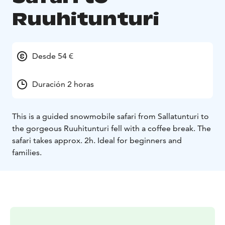
Ruuhitunturi
Desde 54 €
Duración 2 horas
This is a guided snowmobile safari from Sallatunturi to
the gorgeous Ruuhitunturi fell with a coffee break. The
safari takes approx. 2h.
Ideal for beginners and
families.