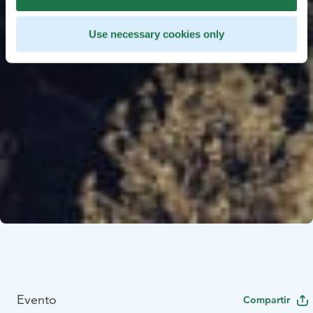
Use necessary cookies only
Evento
Compartir