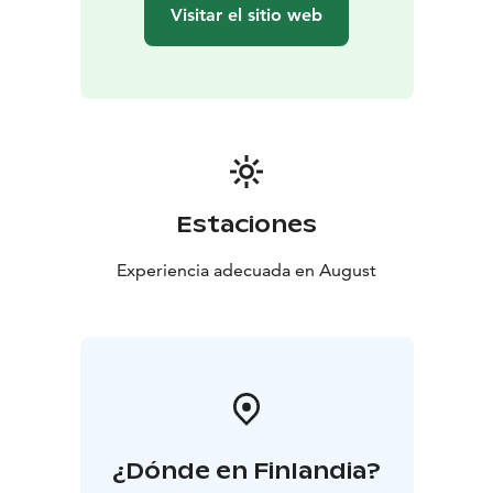
whole a personal work, full of nature and inner
Visitar el sitio web
landscapes.
The first half of the concert creates a visual and
auditory space without actors; the music and choir
carry the entire story. The soundscape of the work
moves between steady tones, harmonies raised by the
choir, and subtle orchestral ensembles, and in the last
part, the power bursts forth toward a pure sense of
survival and revelation. The second half of the concert,
Estaciones
on the other hand, conveys an intimate, delicate
power. Järvelä’s voice, the violin, and the warm sound
Experiencia adecuada en August
of the orchestra create an experience that feels like a
journey toward an inner mountain peak. The texts and
compositions build a story of growth, longing, and
hope.
¿Dónde en Finlandia?