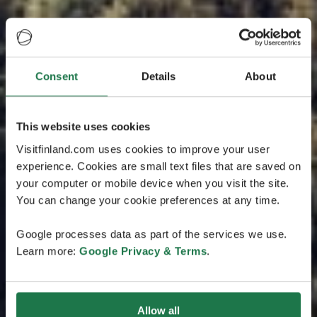
Consent
Details
About
This website uses cookies
Visitfinland.com uses cookies to improve your user
experience. Cookies are small text files that are saved on
your computer or mobile device when you visit the site.
You can change your cookie preferences at any time.
Google processes data as part of the services we use.
Learn more:
Google Privacy & Terms
.
Allow all