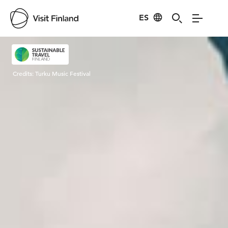
ES
Visit Finland
Credits:
Turku Music Festival