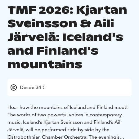
TMF 2026: Kjartan
Sveinsson & Aili
Järvelä: Iceland's
and Finland's
mountains
Desde 34 €
Hear how the mountains of Iceland and Finland meet!
The works of two powerful voices in contemporary
music, Iceland’s Kjartan Sveinsson and Finland’s Aili
Järvelä, will be performed side by side by the
Ostrobothnian Chamber Orchestra. The evening’s