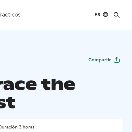
ES
rácticos
Compartir
ace the
st
Duración 3 horas