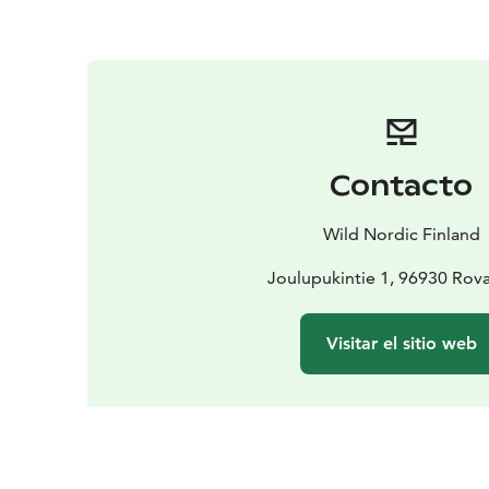
Contacto
Wild Nordic Finland
Joulupukintie 1, 96930 Rov
Visitar el sitio web