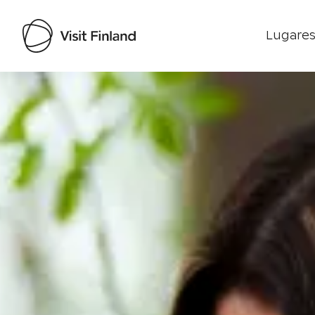
Lugares
Visit Finland