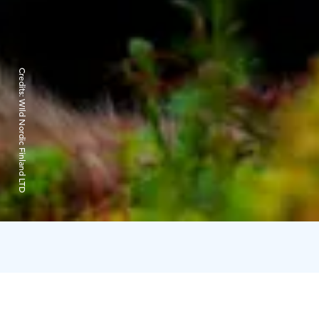
Credits:
WIld Nordic Finland LTD