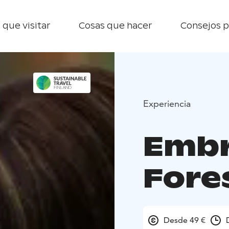
 que visitar
Cosas que hacer
Consejos p
Experiencia
Embr
Fore
Desde 49 €