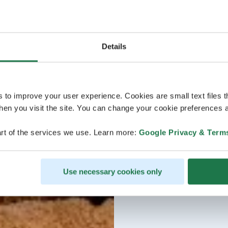
Details
s to improve your user experience. Cookies are small text files 
en you visit the site. You can change your cookie preferences a
rt of the services we use. Learn more:
Google Privacy & Term
Use necessary cookies only