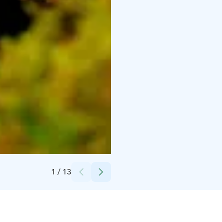
Credits:
WIld Nordic Finland LTD
1
/
13