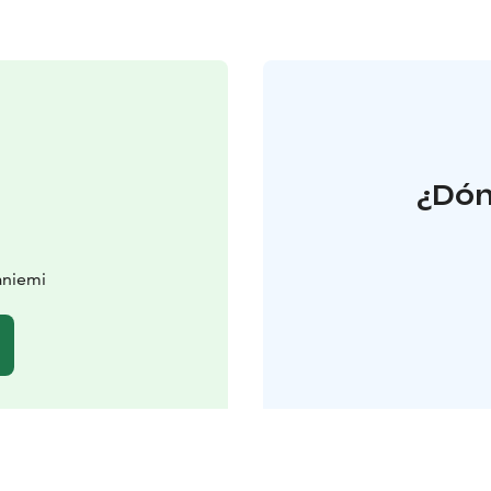
¿Dón
aniemi