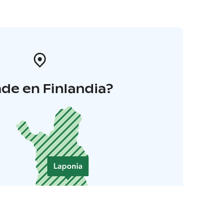
de en Finlandia?