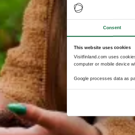
Consent
This website uses cookies
Visitfinland.com uses cookie
computer or mobile device wh
Google processes data as pa