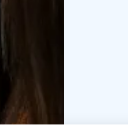
ingredients found direc
Close your eyes, breat