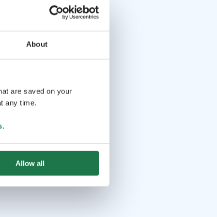
About
that are saved on your
t any time.
s
.
Allow all