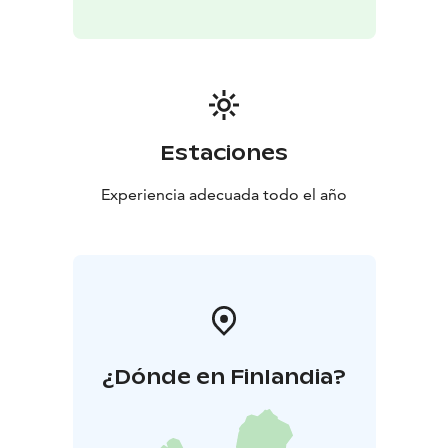
Estaciones
Experiencia adecuada todo el año
¿Dónde en Finlandia?