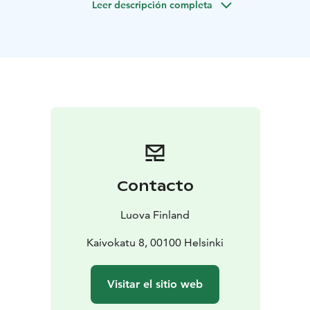
Leer descripción completa
innovation, and refined Nordic lifestyle.
The tour is aimed for Chinese speaking customers.
Contacto
Luova Finland
Kaivokatu 8, 00100 Helsinki
Visitar el sitio web