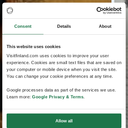
Consent
Details
About
This website uses cookies
Visitfinland.com uses cookies to improve your user
experience. Cookies are small text files that are saved on
your computer or mobile device when you visit the site.
You can change your cookie preferences at any time.
Google processes data as part of the services we use.
Learn more:
Google Privacy & Terms
.
Allow all