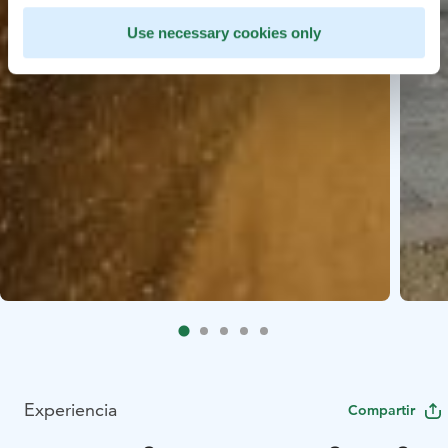
Use necessary cookies only
Experiencia
Compartir