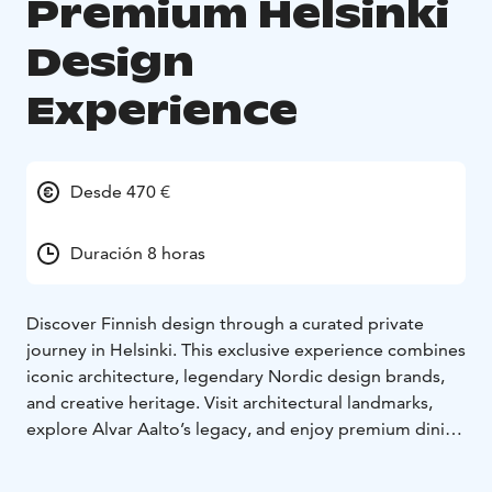
Premium Helsinki
Design
Experience
Desde 470 €
Duración 8 horas
Discover Finnish design through a curated private
journey in Helsinki. This exclusive experience combines
iconic architecture, legendary Nordic design brands,
and creative heritage. Visit architectural landmarks,
explore Alvar Aalto’s legacy, and enjoy premium dining
and curated shopping experiences with a private
guide. Great for travelers who appreciate aesthetics,