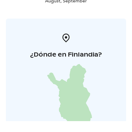
August, September
¿Dónde en Finlandia?