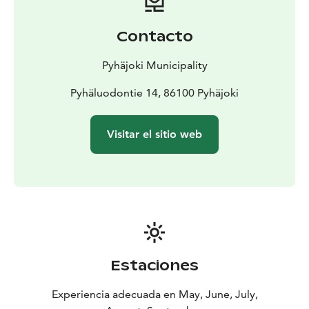
Swimming spots on the river bank
In the center are the
Kielosaari and Kittipuhto swimming spots and
Contacto
Hourunkoski beach on the north side of the river
At
Pirttikoski Kuusiniemi's swimming spot next to the
Pyhäjoki Municipality
bridge
Swimming spots in rock quarries
Pyhäluodontie 14, 86100 Pyhäjoki
Rautiperä swimming
spot, open also in winter.
Yppäri Grekunperä swimming
spot along Alavieskantie road.
Visitar el sitio web
Estaciones
Experiencia adecuada en May, June, July,