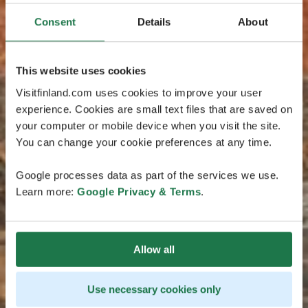
Consent
Details
About
This website uses cookies
Visitfinland.com uses cookies to improve your user
experience. Cookies are small text files that are saved on
your computer or mobile device when you visit the site.
You can change your cookie preferences at any time.
Google processes data as part of the services we use.
Learn more:
Google Privacy & Terms
.
Allow all
Use necessary cookies only