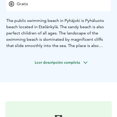
Gratis
The public swimming beach in Pyhäjoki is Pyhäluoto
beach located in Etelänkylä. The sandy beach is also
perfect children of all ages. The landscape of the
swimming beach is dominated by magnificent cliffs
that slide smoothly into the sea. The place is also
popular with windsurfers and kite surfers.
Water quality is monitored throughout the summer.
Leer descripción completa
The beach has changing rooms, a dry toilet and waste
disposal. Take care of your safety - the swimming area
is unsupervised.
Pyhäjoki also has informal swimming spots on the
riverside, on the seashore and in rock quarries.
Swimming spots by the sea
In Parhalahti, Kultaranta by
Puustellintie, sandy beach
In Yppäri, the sandy beaches
of Leto and Merimaja, Pylhy beach, Veteraanimaja
beach.