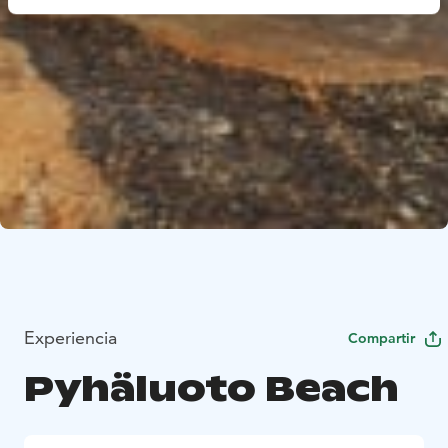
Experiencia
Compartir
Pyhäluoto Beach