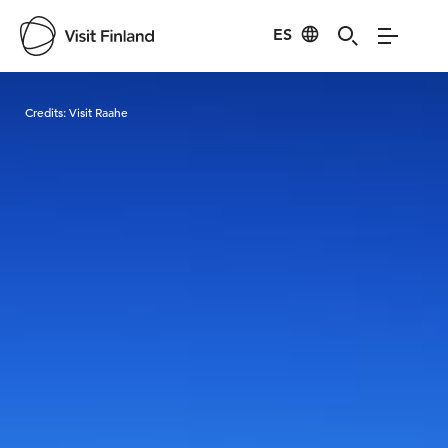
ES
Visit Finland
Credits:
Visit Raahe