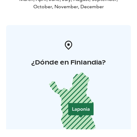
October, November, December
¿Dónde en Finlandia?