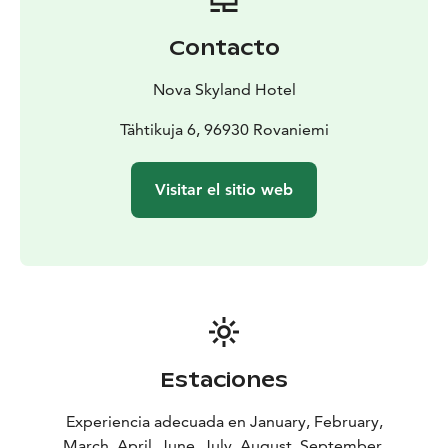
Different room types:
Aurora Suite
Aurora Honeymoon
Suite
Nordic Cottage
Luxury Nordic Cottage
Contacto
Nova Skyland Hotel
Tähtikuja 6, 96930 Rovaniemi
Visitar el sitio web
Estaciones
Experiencia adecuada en January, February,
March, April, June, July, August, September,