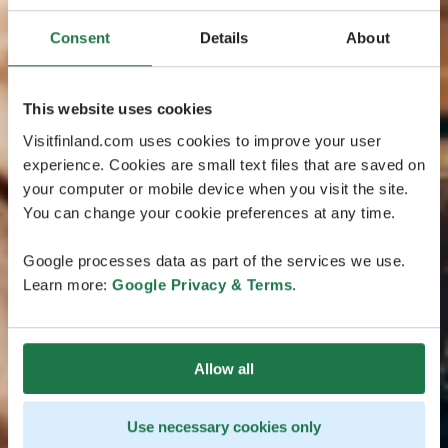
Consent
Details
About
This website uses cookies
Visitfinland.com uses cookies to improve your user
experience. Cookies are small text files that are saved on
your computer or mobile device when you visit the site.
You can change your cookie preferences at any time.
Google processes data as part of the services we use.
Learn more:
Google Privacy & Terms
.
Allow all
Use necessary cookies only