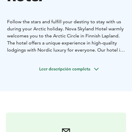
Follow the stars and fulfill your destiny to stay with us
during your Arctic holiday. Nova Skyland Hotel warmly
welcomes you to the Arctic Circle in Finnish Lapland.
The hotel offers a unique experience in high-quality
lodgings with Nordic luxury for everyone. Our hotel is
dedicated to create a memorable holiday in Santa
Claus Village and Rovaniemi for all generations.
Leer descripción completa
Embraced by the forest, a lifestyle close to the nature
is essential to us. Our modern Scandinavian styled
rooms with natural wooden materials and big windows
are designed by a Finnish designer for our guests to
be able to embrace the Northern sky.
Our hotel specialities are family friendly facilities,
private saunas in each room, an upscale restaurant with
local ingredients and reindeer living on the hotel yard
during the winter season.