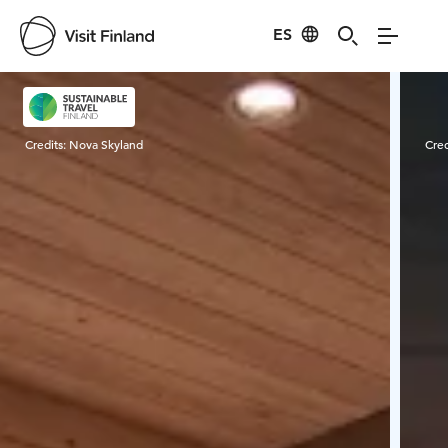
ES
Visit Finland
Credits:
Nova Skyland
Cred