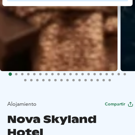
Alojamiento
Compartir
Nova Skyland
Hotel