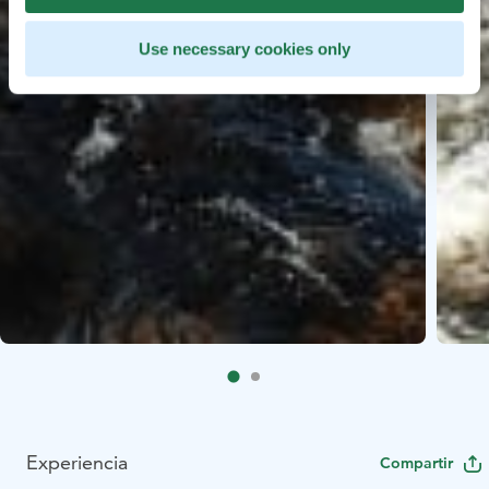
Use necessary cookies only
Experiencia
Compartir