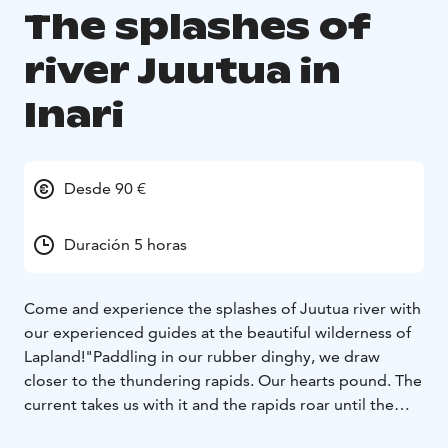
The splashes of
river Juutua in
Inari
Desde 90 €
Duración 5 horas
Come and experience the splashes of Juutua river with
our experienced guides at the beautiful wilderness of
Lapland!
"Paddling in our rubber dinghy, we draw
closer to the thundering rapids. Our hearts pound. The
current takes us with it and the rapids roar until the
current lets go and our dinghy glides quietly forward.