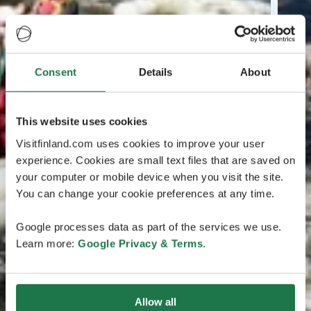
Consent
Details
About
This website uses cookies
Visitfinland.com uses cookies to improve your user
experience. Cookies are small text files that are saved on
your computer or mobile device when you visit the site.
You can change your cookie preferences at any time.
Google processes data as part of the services we use.
Learn more:
Google Privacy & Terms
.
Allow all