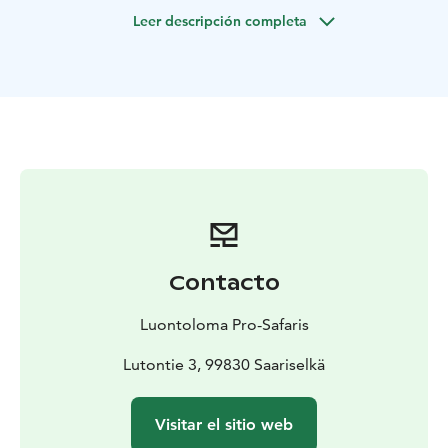
We wipe the drops of water off our faces and carry on
Leer descripción completa
with a shivery smile."-
We start the expedition from our
office at Saariselkä, where you will be given all
necessary equipments you need during the day
(lifevest and helmet). After that, we drive approxm. one
hour to Inari and continue to the lake Solojärvi, where
we set our rubber dinphy on the water. We start
paddling along Solojärvi at Inari and come ashore after
the Haapakoski rapids. During the expedition, there
will be two bigger white water rapids on the river and
few smaller streams along the way. We will also have
one coffee break at Ritakoski. If you wish, meeting
Contacto
point for this trip is available also from Ivalo and Inari.
Luontoloma Pro-Safaris
Lutontie 3, 99830 Saariselkä
Visitar el sitio web