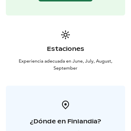
Estaciones
Experiencia adecuada en June, July, August,
September
¿Dónde en Finlandia?