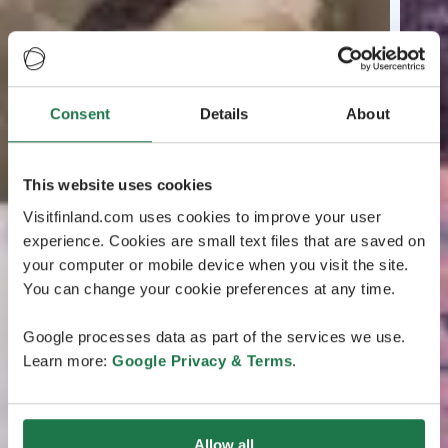
Consent
Details
About
This website uses cookies
Visitfinland.com uses cookies to improve your user
experience. Cookies are small text files that are saved on
your computer or mobile device when you visit the site.
You can change your cookie preferences at any time.
Google processes data as part of the services we use.
Learn more:
Google Privacy & Terms
.
Allow all