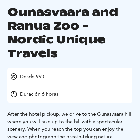
Ounasvaara and
Ranua Zoo -
Nordic Unique
Travels
Desde 99 €
Duración 6 horas
After the hotel pick-up, we drive to the Ounasvaara hill,
where you will hike up to the hill with a spectacular
scenery. When you reach the top you can enjoy the
view and photograph the breath-taking nature.