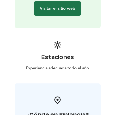
Visitar el sitio web
Estaciones
Experiencia adecuada todo el año
¿Dónde en Finlandia?