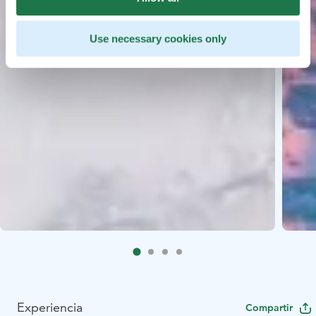
Use necessary cookies only
Experiencia
Compartir