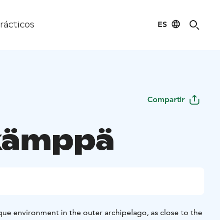
ES
rácticos
Compartir
kämppä
que environment in the outer archipelago, as close to the