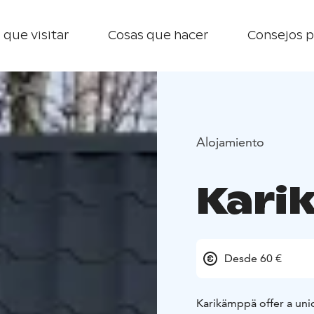
 que visitar
Cosas que hacer
Consejos p
Alojamiento
Kari
Desde 60 €
Karikämppä offer a uni