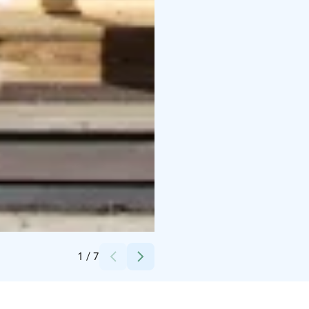
Credits:
Lohtajan Kalastajainseura Ry
1
/
7