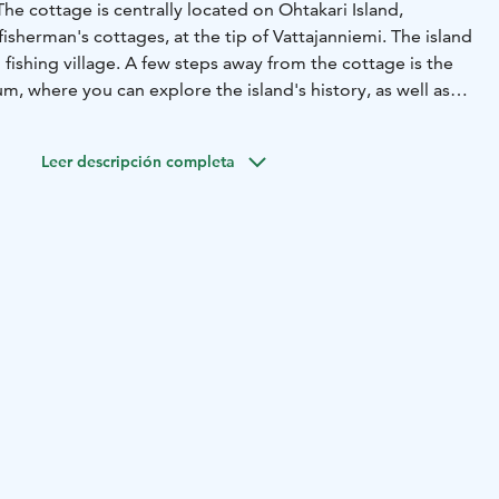
The cottage is centrally located on Ohtakari Island,
isherman's cottages, at the tip of Vattajanniemi. The island
d fishing village. A few steps away from the cottage is the
, where you can explore the island's history, as well as
r platform you can enjoy stunning views of the sea. In
se on every side.
Leer descripción completa