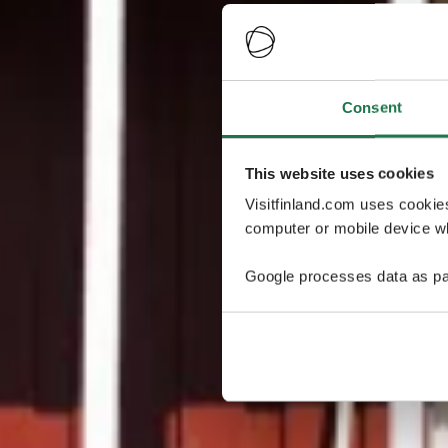
Consent
This website uses cookies
Visitfinland.com uses cookie
computer or mobile device wh
Google processes data as pa