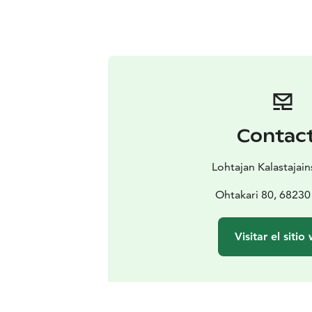
Contac
Lohtajan Kalastajai
Ohtakari 80, 68230
Visitar el sitio