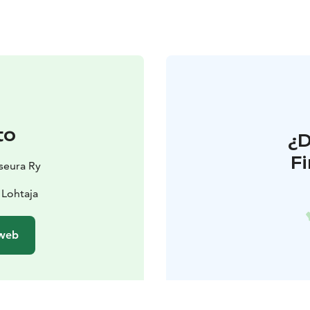
to
¿
F
nseura Ry
 Lohtaja
 web