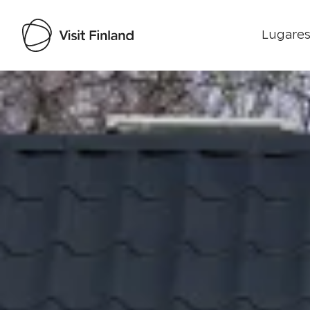
Lugares
Visit Finland