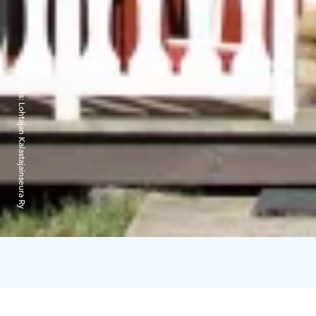
Credits:
Lohtajan Kalastajainseura Ry