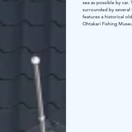
sea as possible by car. 
surrounded by several f
features a historical ol
Ohtakari Fishing Museum
Pooki, from whose uppe
Ohtakari, the sea is clo