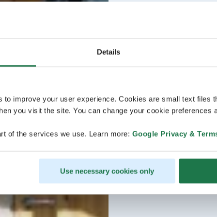
Details
s to improve your user experience. Cookies are small text files 
en you visit the site. You can change your cookie preferences a
rt of the services we use. Learn more:
Google Privacy & Term
Use necessary cookies only