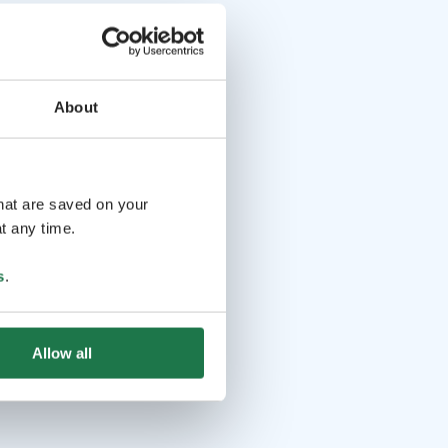
About
that are saved on your
t any time.
s
.
Allow all