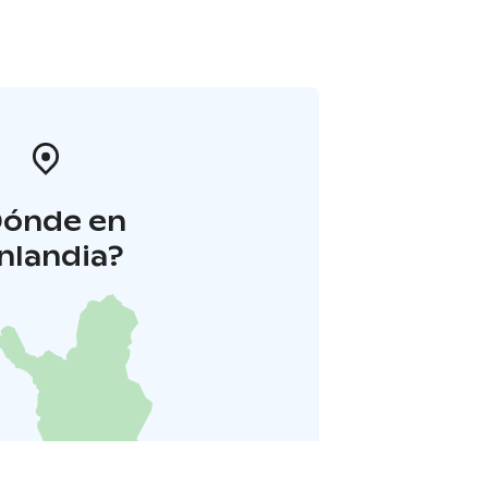
Dónde en
inlandia?