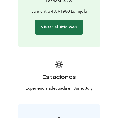
Lännentila Oy
At our café, you’ll find both sweet and savory pastries,
smoothies, fresh buns, our signature Lännenpirtti
Lännentie 43, 91980 Lumijoki
pancakes, as well as coffee, tea, lemonade, and juice.
We do our best to accommodate special dietary needs
Visitar el sitio web
— there’s something for everyone!
In our farm shop, you can buy fresh produce grown
right here at Lännentila: potatoes, strawberries,
raspberries, peas, cauliflower, and onions. Each
product has its own harvest season, but all are usually
available by mid-July.
Our petting zoo is home to sheep, turkeys, chickens,
pheasants, rabbits, ducks, alpacas, and goats.
Estaciones
📍 Address: Lännentie 43, 91980 Lumijoki (Lännentila
Oy)
Experiencia adecuada en June, July
🔔 Please note: On Sundays, some services are closed
— but all free activities, the café, and the flatbread
pizzeria remain open and ready to welcome you!