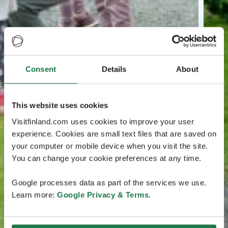
Consent
Details
About
This website uses cookies
Visitfinland.com uses cookies to improve your user
experience. Cookies are small text files that are saved on
your computer or mobile device when you visit the site.
You can change your cookie preferences at any time.
Google processes data as part of the services we use.
Learn more:
Google Privacy & Terms
.