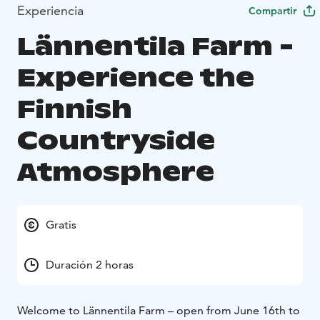
Experiencia
Compartir
Lännentila Farm -
Experience the
Finnish
Countryside
Atmosphere
Gratis
Duración 2 horas
Welcome to Lännentila Farm – open from June 16th to