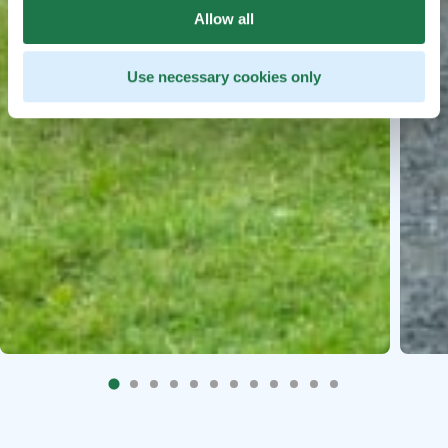
Allow all
Use necessary cookies only