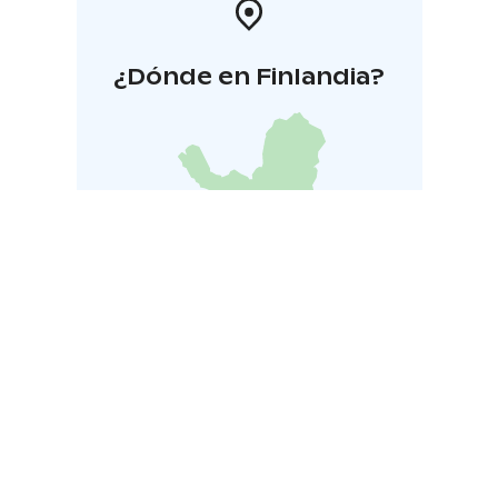
¿Dónde en Finlandia?