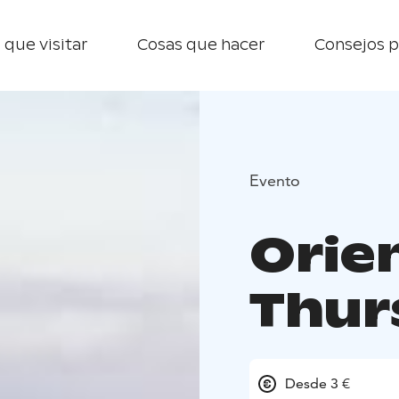
 que visitar
Cosas que hacer
Consejos p
Evento
Orie
Thur
Desde 3 €