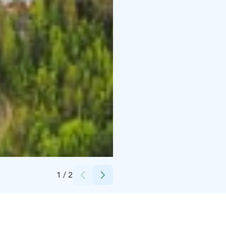
Credits:
Finnish Mountains seen from Ylläs
1
/
2