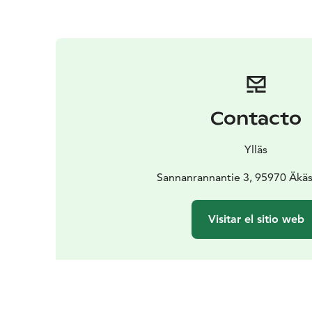
Contacto
Ylläs
Sannanrannantie 3, 95970 Äkä
Visitar el sitio web