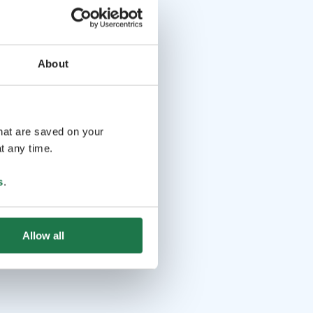
About
that are saved on your
t any time.
s
.
Allow all