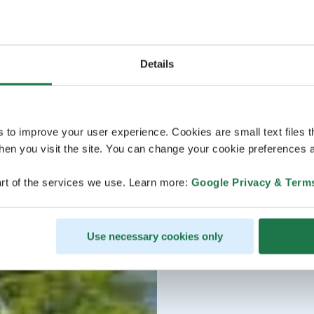
Details
s to improve your user experience. Cookies are small text files 
en you visit the site. You can change your cookie preferences a
rt of the services we use. Learn more:
Google Privacy & Term
Use necessary cookies only