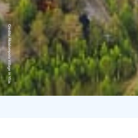
Credits:
Äkäslompolo Village in Ylläs