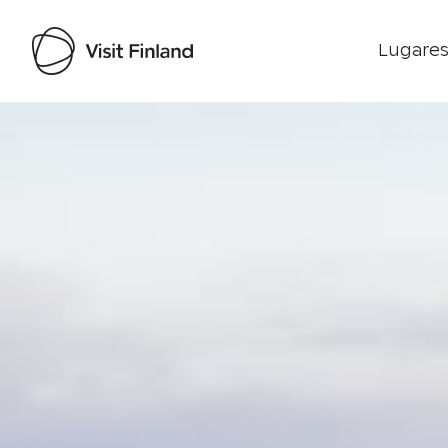
Lugares
Visit Finland