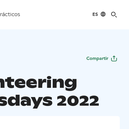
ES
rácticos
Compartir
nteering
sdays 2022