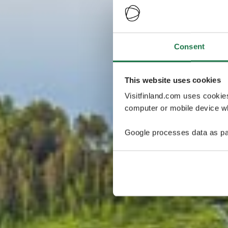
Consent
This website uses cookies
Visitfinland.com uses cookie
computer or mobile device wh
Google processes data as pa