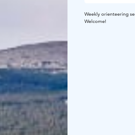
Weekly orienteering se
Welcome!