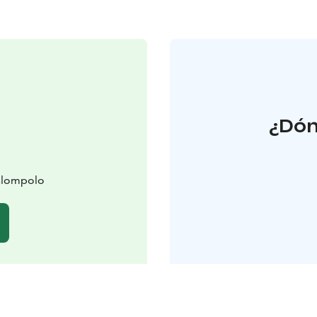
¿Dón
slompolo