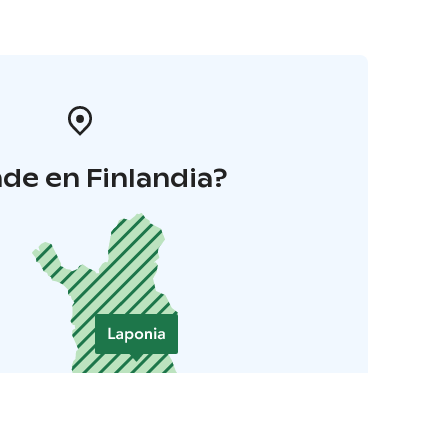
de en Finlandia?