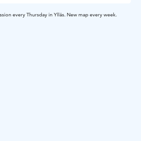
ssion every Thursday in Ylläs. New map every week.