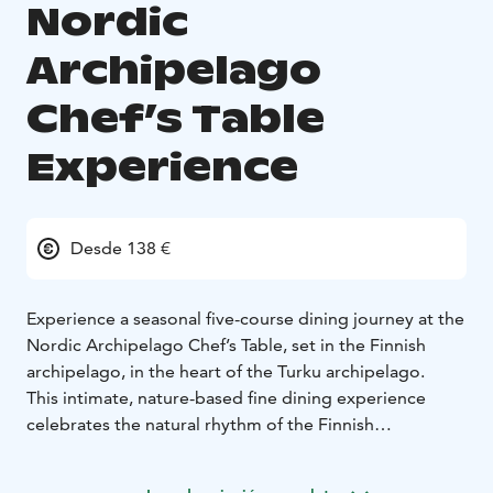
Nordic
Archipelago
Chef’s Table
Experience
Desde 138 €
Experience a seasonal five-course dining journey at the
Nordic Archipelago Chef’s Table, set in the Finnish
archipelago, in the heart of the Turku archipelago.
This intimate, nature-based fine dining experience
celebrates the natural rhythm of the Finnish
archipelago, following a forest & sea to table
philosophy. Ingredients are foraged, locally sourced or