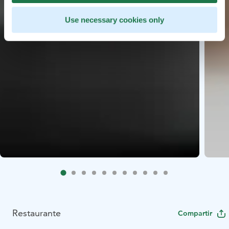
Use necessary cookies only
Restaurante
Compartir