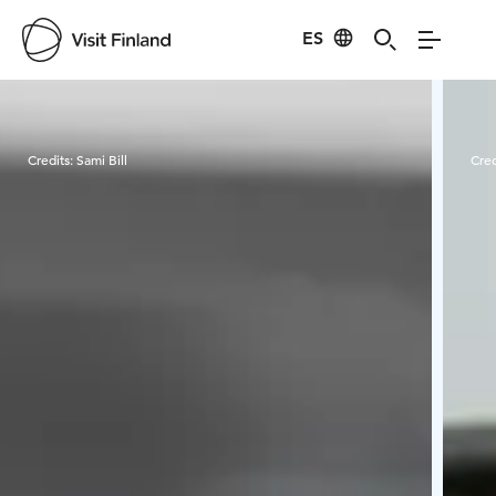
ES
Visit Finland
Credits:
Sami Bill
Cred