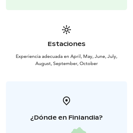
Highlights:
Seasonal 5-course Chef’s Table
experience
Forest & sea to table philosophy
Foraged
and locally sourced ingredients
Shared table dining
atmosphere
Open fire dessert ritual
Optional sauna
experience
Includes:
5-course dinner
Open fire dessert ritual
Water
Estaciones
& coffee
Optional extras available on-site:
Wine pairing
Experiencia adecuada en April, May, June, July,
(alcoholic)
Nordic ferments (non-alcoholic)
Digestif by
August, September, October
the fire
¿Dónde en Finlandia?