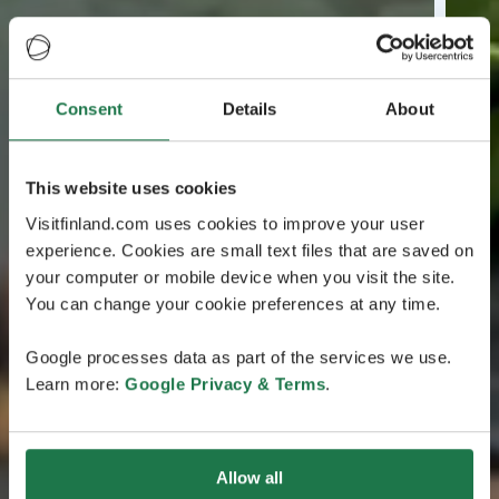
Consent
Details
About
This website uses cookies
Visitfinland.com uses cookies to improve your user
experience. Cookies are small text files that are saved on
your computer or mobile device when you visit the site.
You can change your cookie preferences at any time.
Google processes data as part of the services we use.
Learn more:
Google Privacy & Terms
.
Allow all