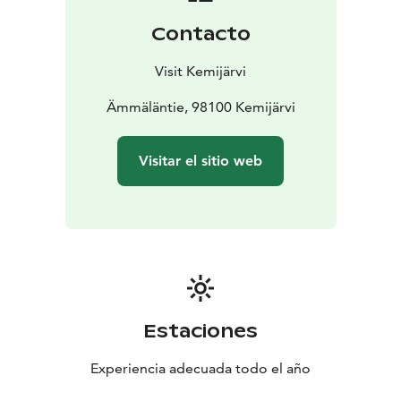
Contacto
Visit Kemijärvi
Ämmäläntie, 98100 Kemijärvi
Visitar el sitio web
Estaciones
Experiencia adecuada todo el año