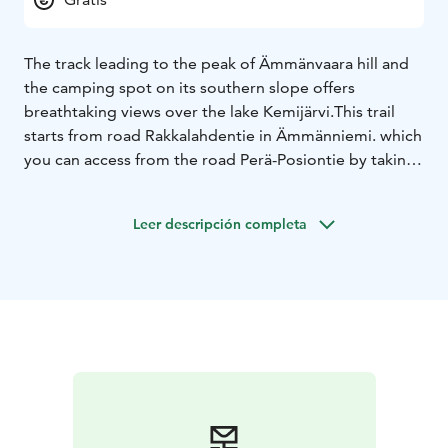
The track leading to the peak of Ämmänvaara hill and
the camping spot on its southern slope offers
breathtaking views over the lake Kemijärvi.
This trail
starts from road Rakkalahdentie in Ämmänniemi. which
you can access from the road Perä-Posiontie by taking
the Ämmäläntie and following the brown route marks
'Ämmänvaaran luontopolku'. There is a small parking
Leer descripción completa
area on the starting place.
The path is marked and easy to follow. After one
kilometer hike you will reach the path crossroad. There
are the signs guiding you up to the view point or down
the slope to the picnic place.
It is recommable to hike
first uphill and admire the stunning views and then
come back and continue to picnic place. The return is
to hike the same path to the car parking.