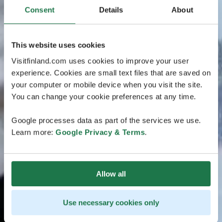
Consent
Details
About
This website uses cookies
Visitfinland.com uses cookies to improve your user
experience. Cookies are small text files that are saved on
your computer or mobile device when you visit the site.
You can change your cookie preferences at any time.
Google processes data as part of the services we use.
Learn more:
Google Privacy & Terms
.
Allow all
Use necessary cookies only