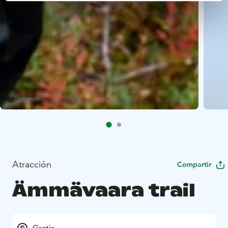
Atracción
Compartir
Ämmävaara trail
Gratis