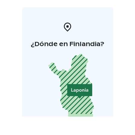
¿Dónde en Finlandia?