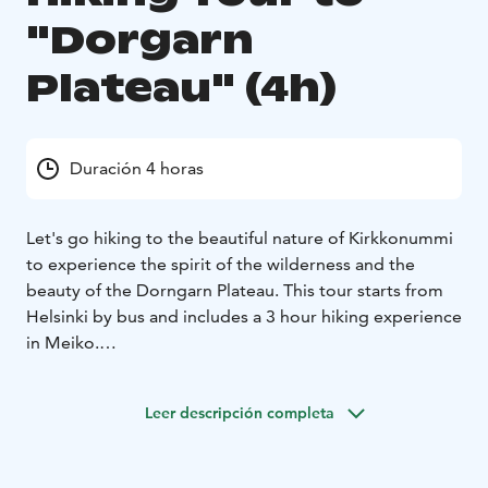
"Dorgarn
Plateau" (4h)
Duración 4 horas
Let's go hiking to the beautiful nature of Kirkkonummi
to experience the spirit of the wilderness and the
beauty of the Dorngarn Plateau. This tour starts from
Helsinki by bus and includes a 3 hour hiking experience
in Meiko.
Hidden within the forests of Southern Finland, truly
breathtaking nature can be discovered. On this
Leer descripción completa
excursion, the 'Kotokierros on Dorngarn Plateau,'
situated within the Meiko Recreation Area, will be
traversed by the group. A marked trail will be