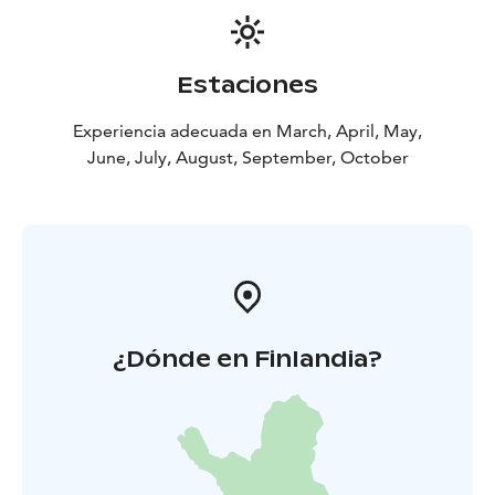
Own snacks may be enjoyed amidst the splendid
natural surroundings.
This experience is considered suitable for groups
Estaciones
interested in outdoor activities and cultural history,
providing an excellent opportunity for moderate
Experiencia adecuada en March, April, May,
physical activity in the wilderness located just a stone's
June, July, August, September, October
throw from Helsinki.
Price includes:
Group max. 15 Guests
Bus transportation
Helsinki-Meiko-Helsinki
2 Expert Guides ( Wilderness
and authorized local guide)
Additional Services and information:
A fireside meal
(local sustainable food)
Weather permitting,
snowshoeing
¿Dónde en Finlandia?