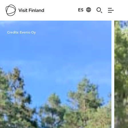
ES
Visit Finland
Credits:
Evenio Oy
Cred