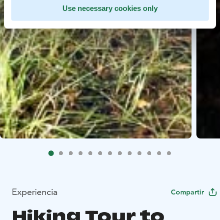
Use necessary cookies only
Experiencia
Compartir
Hiking Tour to