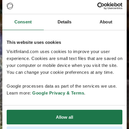
Consent
Details
About
This website uses cookies
Visitfinland.com uses cookies to improve your user
experience. Cookies are small text files that are saved on
your computer or mobile device when you visit the site.
You can change your cookie preferences at any time.
Google processes data as part of the services we use.
Learn more:
Google Privacy & Terms
.
Allow all