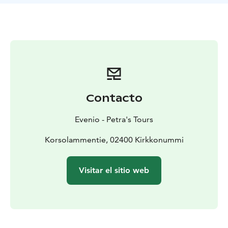
followed, encompassing a total distance of 5 km.
Along the way, wilderness ponds, marshlands, and
flowing streams will be encountered - it is no wonder
that this route is also recognized as the "Four Lakes
Tour".
At the outset, some steep stairs will be ascended by
the group to reach the plateau, and then, forest paths,
rocky areas, and stretches of old-growth forest will be
Contacto
continued through.
During the summer and autumn, the local 'superfoods'
Evenio - Petra's Tours
may be available for gathering or savouring along the
way - including blueberries, lingonberries, and
Korsolammentie, 02400 Kirkkonummi
mushrooms. In the company of two authorized guides
- one local and one wilderness guide - participants will
Visitar el sitio web
have the opportunity to be informed about the area's
cultural history, wildlife, and nature. Nevertheless,
during the excursion, time will also be taken to engage
all the senses and appreciate the atmosphere that
changes with the seasons.