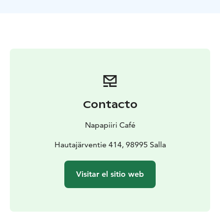
Sámi "Suopunki" rope throwing
• Sledding Hills – pure
winter joy
• "Napakelkka" Spin – traditional Finnish
spinning ride
• "Potkukelkka" Track – glide on a classic
Finnish kicksledge
Contacto
Napapiiri Café
Hautajärventie 414, 98995 Salla
Visitar el sitio web