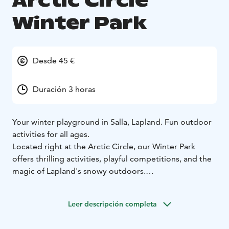
Arctic Circle
Winter Park
Desde 45 €
Duración 3 horas
Your winter playground in Salla, Lapland.
Fun outdoor
activities for all ages.
Located right at the Arctic Circle, our Winter Park
offers thrilling activities, playful competitions, and the
magic of Lapland's snowy outdoors.
Activities include:
• Ice Karting – race across a frozen karting track
• Snow
Leer descripción completa
Golf – unique winter minigolf course
• Reindeer Antler
Toss – aim and score points
• Lasso Challenge – try the