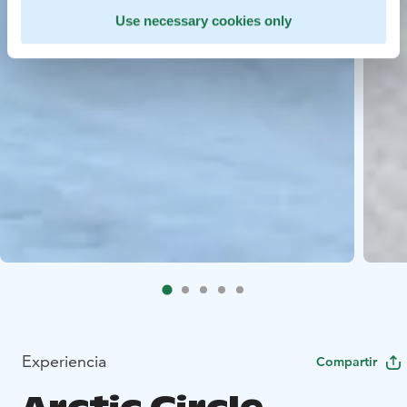
Use necessary cookies only
Experiencia
Compartir