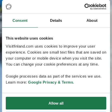
Consent
Details
About
This website uses cookies
Visitfinland.com uses cookies to improve your user
experience. Cookies are small text files that are saved on
your computer or mobile device when you visit the site.
You can change your cookie preferences at any time.
Google processes data as part of the services we use.
Learn more:
Google Privacy & Terms
.
Allow all