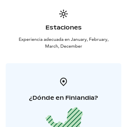
Estaciones
Experiencia adecuada en January, February,
March, December
¿Dónde en Finlandia?