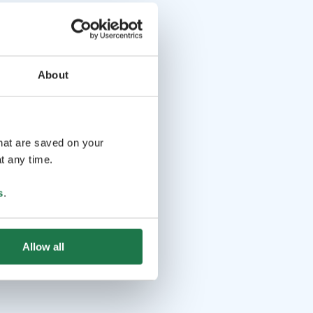
About
that are saved on your
t any time.
s
.
Allow all