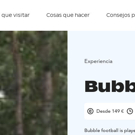
 que visitar
Cosas que hacer
Consejos p
Experiencia
Bubb
Desde 149 €
Bubble football is play