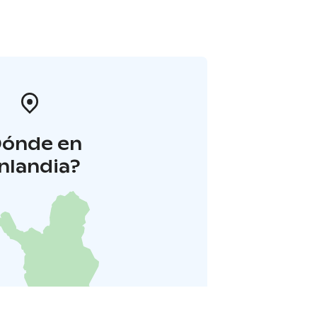
Dónde en
inlandia?