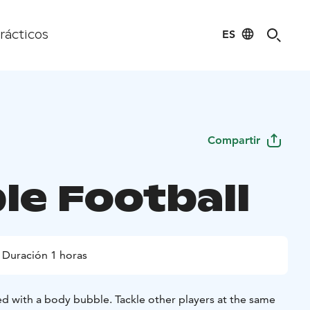
ES
rácticos
Compartir
le Football
Duración 1 horas
ed with a body bubble. Tackle other players at the same