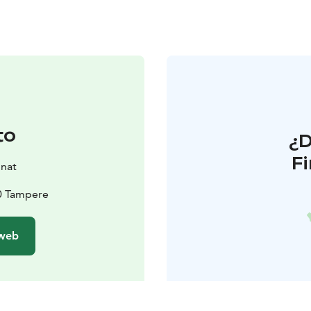
to
¿
F
onat
00 Tampere
 web