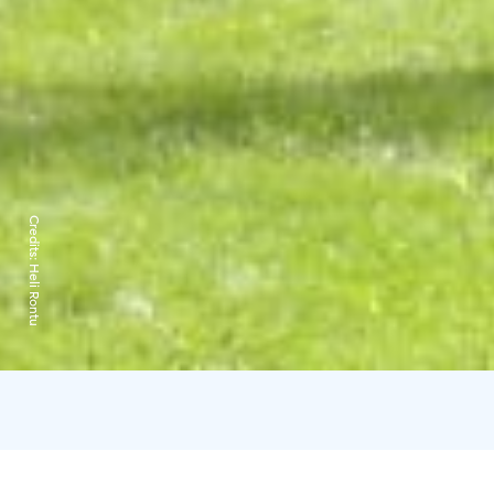
Credits:
Heli Rontu