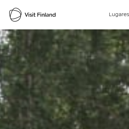
Lugares
Visit Finland