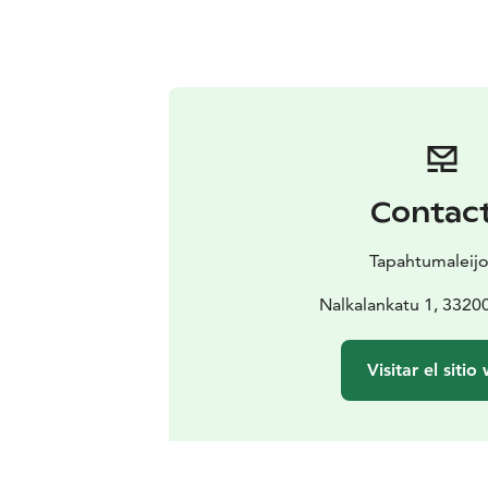
Contac
Tapahtumaleij
Nalkalankatu 1, 332
Visitar el sitio