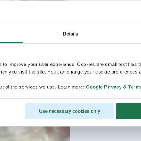
Details
s to improve your user experience. Cookies are small text files 
en you visit the site. You can change your cookie preferences a
rt of the services we use. Learn more:
Google Privacy & Term
Use necessary cookies only