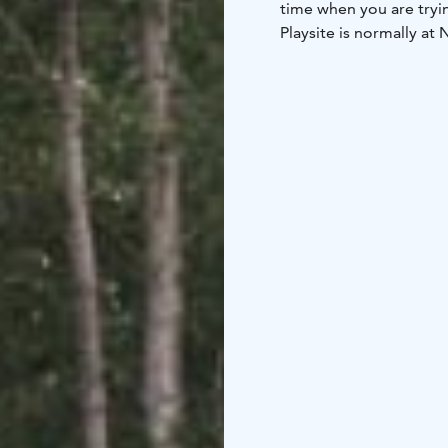
time when you are tryin
Playsite is normally at 