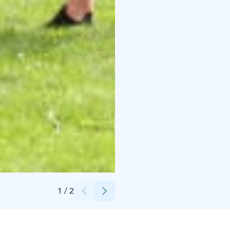
Credits:
Turkka Mäkinen
1
/
2