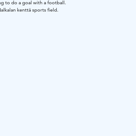
g to do a goal with a football.
Nalkalan kenttä sports field.