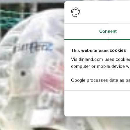
Consent
This website uses cookies
Visitfinland.com uses cookie
computer or mobile device wh
Google processes data as pa