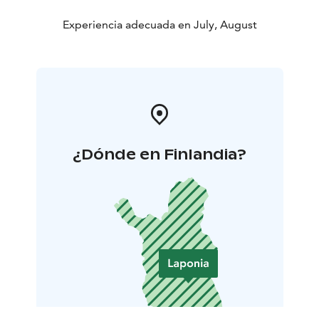
Experiencia adecuada en July, August
¿Dónde en Finlandia?