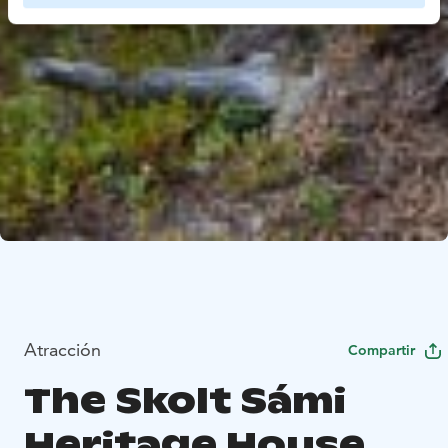
Atracción
Compartir
The Skolt Sámi
Heritage House