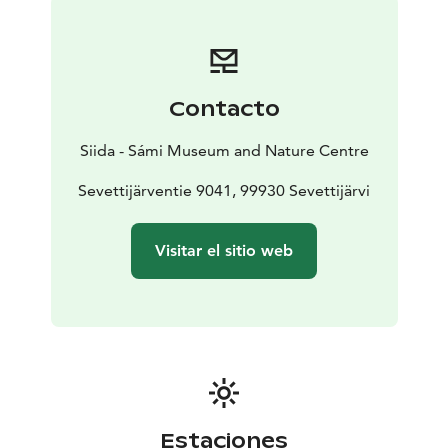
Contacto
Siida - Sámi Museum and Nature Centre
Sevettijärventie 9041, 99930 Sevettijärvi
Visitar el sitio web
Estaciones