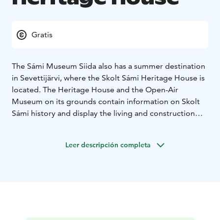
Gratis
The Sámi Museum Siida also has a summer destination
in Sevettijärvi, where the Skolt Sámi Heritage House is
located. The Heritage House and the Open-Air
Museum on its grounds contain information on Skolt
Sámi history and display the living and construction
options from two different eras. There’s also a small
museum shop at the Skolt Sámi Heritage House.
Leer descripción completa
Free admission
Opening hours: July 1st until August
30th from Tuesday to Saturday from 10am to 4pm.