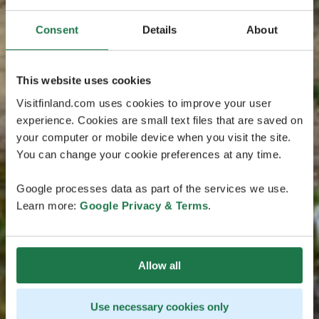
Consent
Details
About
This website uses cookies
Visitfinland.com uses cookies to improve your user
experience. Cookies are small text files that are saved on
your computer or mobile device when you visit the site.
You can change your cookie preferences at any time.
Google processes data as part of the services we use.
Learn more:
Google Privacy & Terms
.
Allow all
Use necessary cookies only