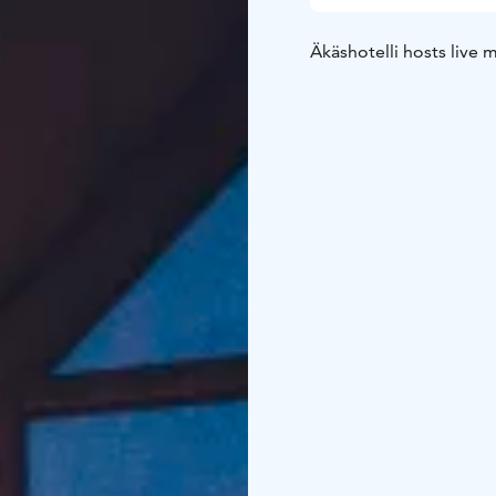
Äkäshotelli hosts live 