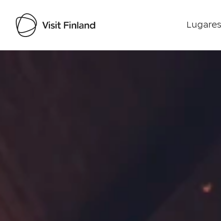
Lugares
Visit Finland