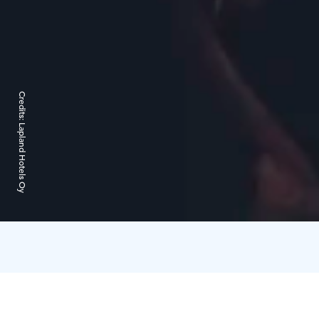
Credits:
Lapland Hotels Oy