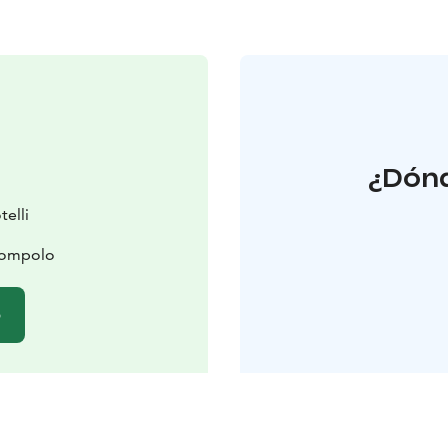
¿Dónd
elli
lompolo
b