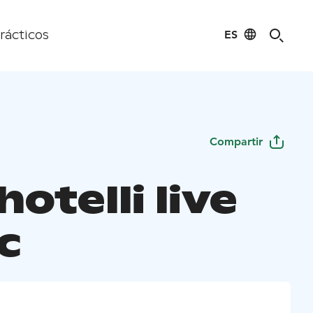
ES
rácticos
Compartir
otelli live
c