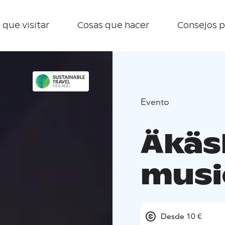
 que visitar
Cosas que hacer
Consejos p
Evento
Äkäsh
musi
Desde 10 €