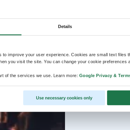
Details
s to improve your user experience. Cookies are small text files 
en you visit the site. You can change your cookie preferences a
rt of the services we use. Learn more:
Google Privacy & Term
Use necessary cookies only