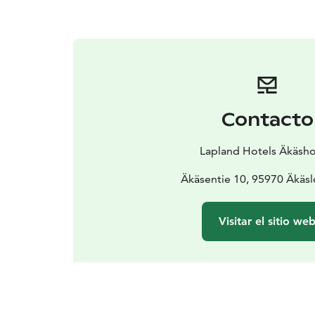
Contacto
Lapland Hotels Äkäshot
Äkäsentie 10, 95970 Äkäs
Visitar el sitio we