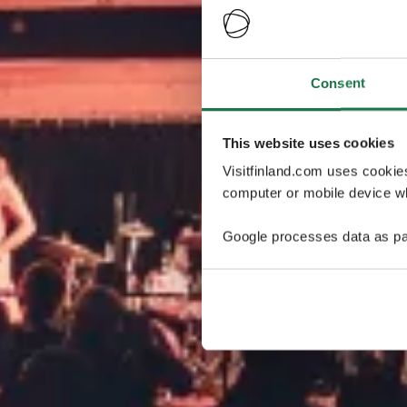
Consent
This website uses cookies
Visitfinland.com uses cookie
computer or mobile device wh
Google processes data as pa