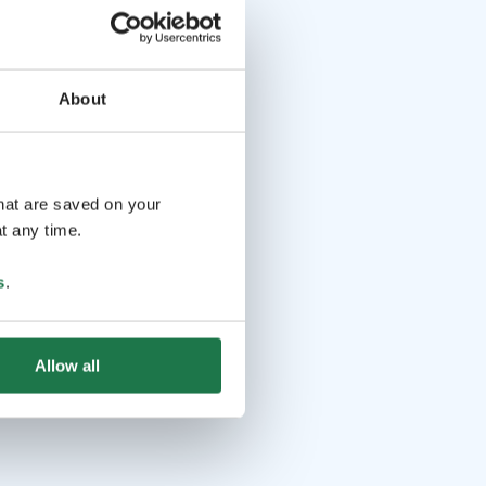
About
that are saved on your
t any time.
s
.
Allow all