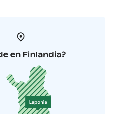
e en Finlandia?