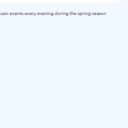
music events every evening during the spring season